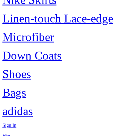
Linen-touch Lace-edge
Microfiber
Down Coats
Shoes
Bags
adidas
Sign In
Hi~,