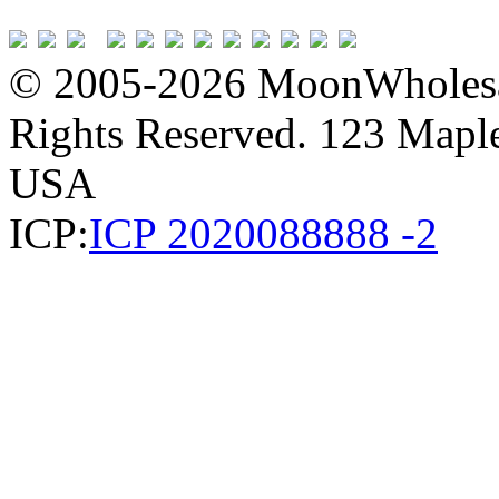
© 2005-2026 MoonWholesa
Rights Reserved. 123 Maple 
USA
ICP:
ICP 2020088888 -2