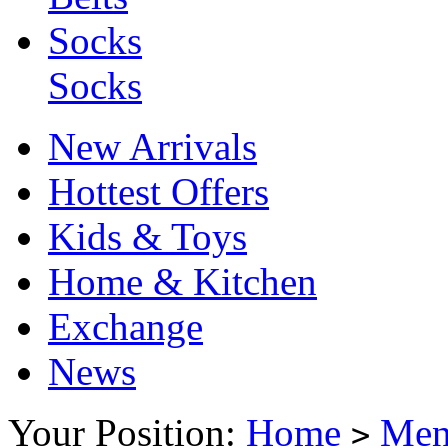
Socks
Socks
New Arrivals
Hottest Offers
Kids & Toys
Home & Kitchen
Exchange
News
Your Position:
Home
Me
>