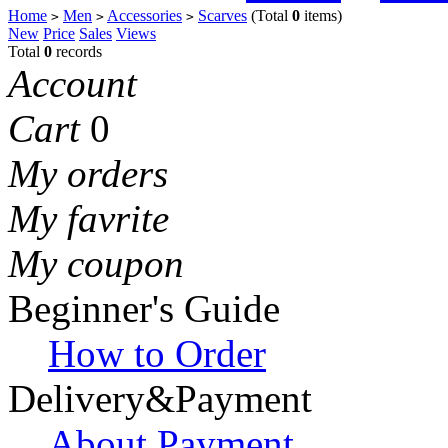
Home
Men
Accessories
Scarves
(Total
0
items)
>
>
>
New
Price
Sales
Views
Total
0
records
Account
Cart
0
My orders
My favrite
My coupon
Beginner's Guide
How to Order
Delivery&Payment
About Payment