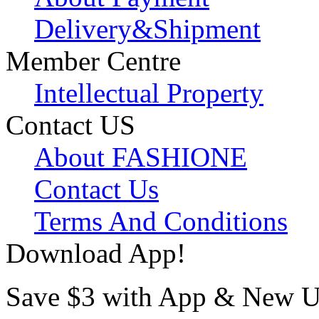
Delivery&Shipment
Member Centre
Intellectual Property
Contact US
About FASHIONE
Contact Us
Terms And Conditions
Download App!
Save $3 with App & New U