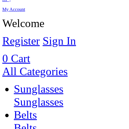
My Account
Welcome
Register
Sign In
0
Cart
All Categories
Sunglasses
Sunglasses
Belts
Belts