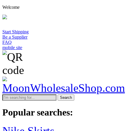
Welcome
A mi
Start Shipping
Be a Supplier
FAQ
mobile site
Search
Popular searches:
Nike Skirts