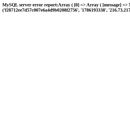
MySQL server error report:Array ( [0] => Array ( [message] =>
('f28712ee7d57c007e6a4d9b0208f2756', '1786193338', '216.73.217.122'