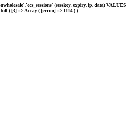
holesale`.`ecs_sessions` (sesskey, expiry, ip, data) VALUES
ull ) [3] => Array ( [errno] => 1114 ) )