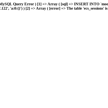
 MySQL Query Error ) [1] => Array ( [sql] => INSERT INTO `moonw
, 'a:0:{}') ) [2] => Array ( [error] => The table 'ecs_sessions' is f