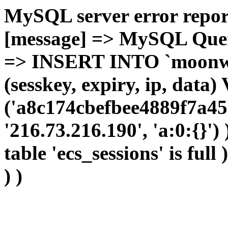
MySQL server error report
[message] => MySQL Query 
=> INSERT INTO `moonwho
(sesskey, expiry, ip, dat
('a8c174cbefbee4889f7a45
'216.73.216.190', 'a:0:{}')
table 'ecs_sessions' is full
) )