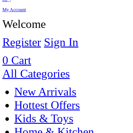
My Account
Welcome
Register
Sign In
0
Cart
All Categories
New Arrivals
Hottest Offers
Kids & Toys
Home & Kitchen