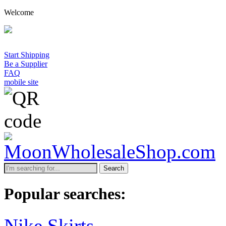
Welcome
Start Shipping
Be a Supplier
FAQ
mobile site
Search
Popular searches:
Nike Skirts