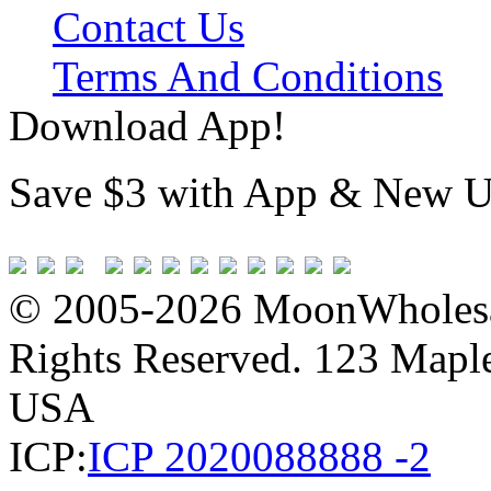
Contact Us
Terms And Conditions
Download App!
Save $3 with App & New U
© 2005-2026 MoonWholesa
Rights Reserved. 123 Maple 
USA
ICP:
ICP 2020088888 -2