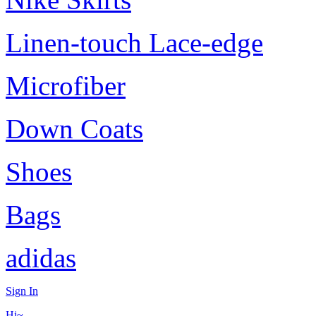
Linen-touch Lace-edge
Microfiber
Down Coats
Shoes
Bags
adidas
Sign In
Hi~,