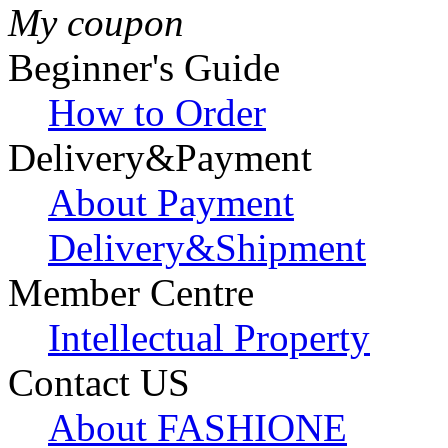
My coupon
Beginner's Guide
How to Order
Delivery&Payment
About Payment
Delivery&Shipment
Member Centre
Intellectual Property
Contact US
About FASHIONE