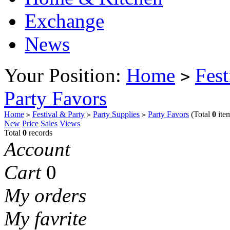
Exchange
News
Your Position:
Home
Fest
>
Party Favors
Home
Festival & Party
Party Supplies
Party Favors
(Total
0
ite
>
>
>
New
Price
Sales
Views
Total
0
records
Account
Cart
0
My orders
My favrite