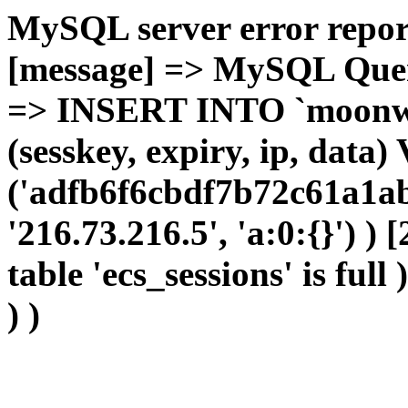
MySQL server error report
[message] => MySQL Query 
=> INSERT INTO `moonwho
(sesskey, expiry, ip, dat
('adfb6f6cbdf7b72c61a1ab
'216.73.216.5', 'a:0:{}') )
table 'ecs_sessions' is full
) )