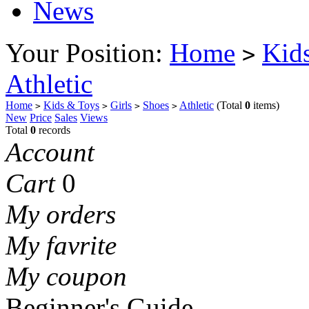
News
Your Position:
Home
Kid
>
Athletic
Home
Kids & Toys
Girls
Shoes
Athletic
(Total
0
items)
>
>
>
>
New
Price
Sales
Views
Total
0
records
Account
Cart
0
My orders
My favrite
My coupon
Beginner's Guide