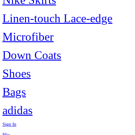
Linen-touch Lace-edge
Microfiber
Down Coats
Shoes
Bags
adidas
Sign In
Hi~,