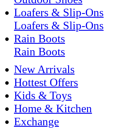
Loafers & Slip-Ons
Loafers & Slip-Ons
Rain Boots
Rain Boots
New Arrivals
Hottest Offers
Kids & Toys
Home & Kitchen
Exchange