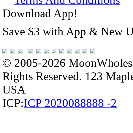
Download App!
Save $3 with App & New U
© 2005-2026 MoonWholesa
Rights Reserved. 123 Maple 
USA
ICP:
ICP 2020088888 -2