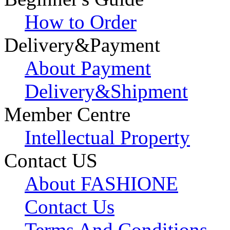
How to Order
Delivery&Payment
About Payment
Delivery&Shipment
Member Centre
Intellectual Property
Contact US
About FASHIONE
Contact Us
Terms And Conditions