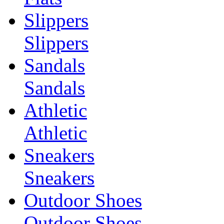
Slippers
Slippers
Sandals
Sandals
Athletic
Athletic
Sneakers
Sneakers
Outdoor Shoes
Outdoor Shoes