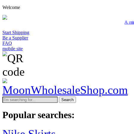
Welcome
A minimum w
Start Shipping
Be a Supplier
FAQ
mobile site
Search
Popular searches:
Nike Skirts