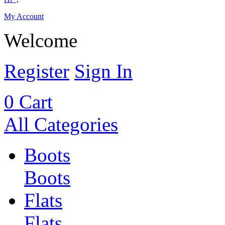
My Account
Welcome
Register
Sign In
0
Cart
All Categories
Boots
Boots
Flats
Flats