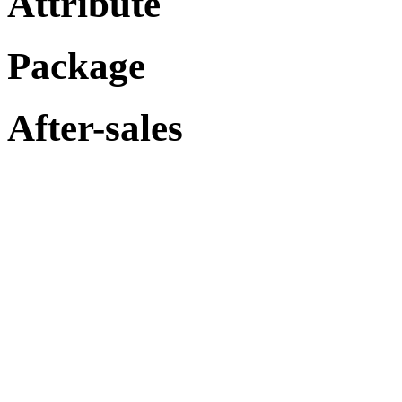
Attribute
Package
After-sales