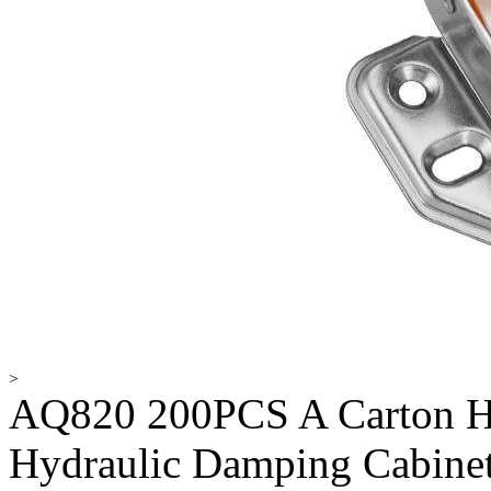
>
AQ820 200PCS A Carton Hi
Hydraulic Damping Cabinet