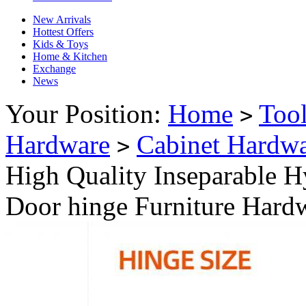
New Arrivals
Hottest Offers
Kids & Toys
Home & Kitchen
Exchange
News
Your Position:
Home
Too
>
Hardware
Cabinet Hardw
>
High Quality Inseparable 
Door hinge Furniture Hard