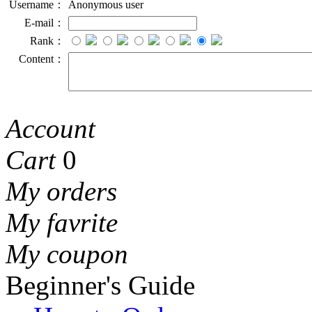
Username：
Anonymous user
E-mail：
Rank：
Content：
Account
Cart
0
My orders
My favrite
My coupon
Beginner's Guide