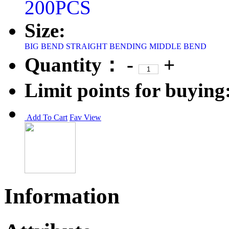
200PCS
Size:
BIG BEND
STRAIGHT BENDING
MIDDLE BEND
Quantity：
-
+
Limit points for buying
Add To Cart
Fav
View
Information