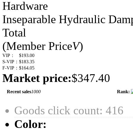
Hardware
Inseparable Hydraulic Dam
Total
(Member Price
V
)
VIP：
$193.00
S-VIP：
$183.35
F-VIP：
$164.05
Market price:
$347.40
Recent sales
1000
Rank:
Goods click count: 416
Color: