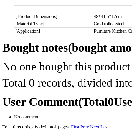
[ Product Dimensions]
48*31.5*17cm
[Material Type]
Cold rolled-steel
[Application]
Furniture Kitchen C
Bought notes
(bought amou
No one bought this product
Total 0 records, divided in
User Comment
(Total
0
Us
No comment
Total 0 records, divided into1 pages.
First
Prev
Next
Last