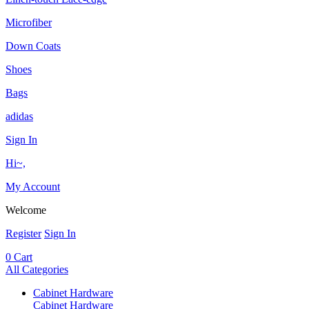
Microfiber
Down Coats
Shoes
Bags
adidas
Sign In
Hi~,
My Account
Welcome
Register
Sign In
0
Cart
All Categories
Cabinet Hardware
Cabinet Hardware