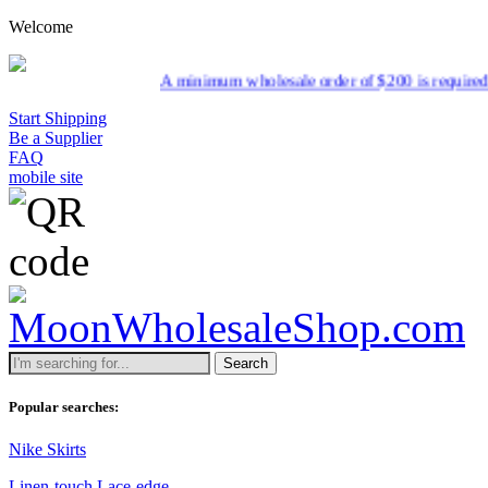
Welcome
A minimum wholesale order of $200 is required for ship
Start Shipping
Be a Supplier
FAQ
mobile site
Search
Popular searches:
Nike Skirts
Linen-touch Lace-edge