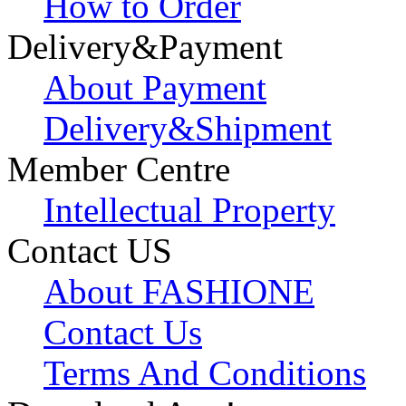
How to Order
Delivery&Payment
About Payment
Delivery&Shipment
Member Centre
Intellectual Property
Contact US
About FASHIONE
Contact Us
Terms And Conditions