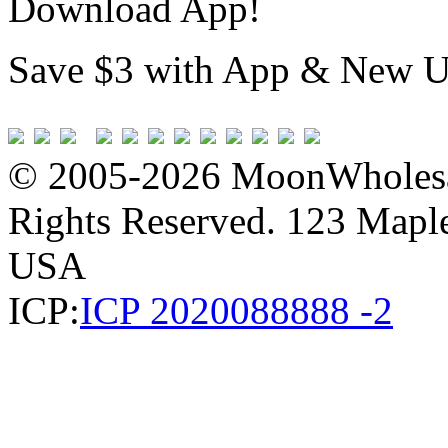
Download App!
Save $3 with App & New U
© 2005-2026 MoonWholesa
Rights Reserved. 123 Maple 
USA
ICP:
ICP 2020088888 -2