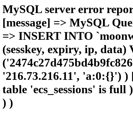
MySQL server error report
[message] => MySQL Query 
=> INSERT INTO `moonwho
(sesskey, expiry, ip, dat
('2474c27d475bd4b9fc8269
'216.73.216.11', 'a:0:{}') 
table 'ecs_sessions' is full
) )