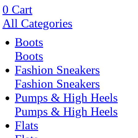
0
Cart
All Categories
Boots
Boots
Fashion Sneakers
Fashion Sneakers
Pumps & High Heels
Pumps & High Heels
Flats