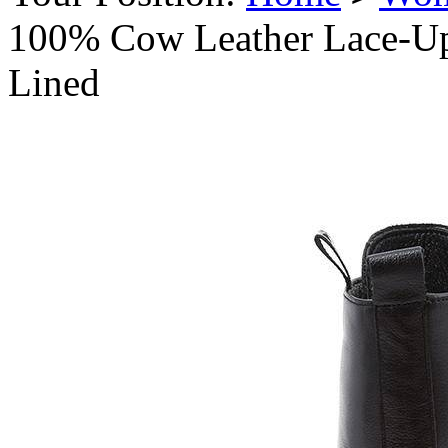
100% Cow Leather Lace-Up
Lined