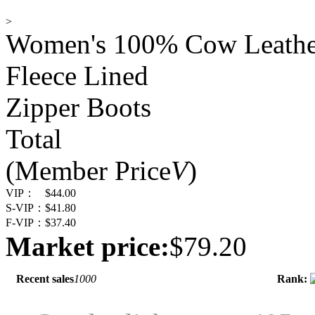
>
Women's 100% Cow Leather
Fleece Lined
Zipper Boots
Total
(Member Price
V
)
VIP：
$44.00
S-VIP：
$41.80
F-VIP：
$37.40
Market price:
$79.20
Recent sales
1000
Rank: