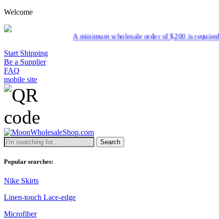
Welcome
A minimum wholesale order of $200 is required for shipmen
Start Shipping
Be a Supplier
FAQ
mobile site
Search
Popular searches:
Nike Skirts
Linen-touch Lace-edge
Microfiber