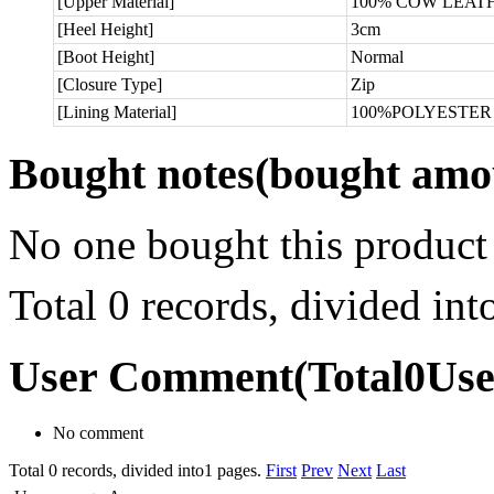
[Upper Material]
100% COW LEAT
[Heel Height]
3cm
[Boot Height]
Normal
[Closure Type]
Zip
[Lining Material]
100%POLYESTER
Bought notes
(bought amou
No one bought this product
Total 0 records, divided in
User Comment
(Total
0
Us
No comment
Total 0 records, divided into1 pages.
First
Prev
Next
Last