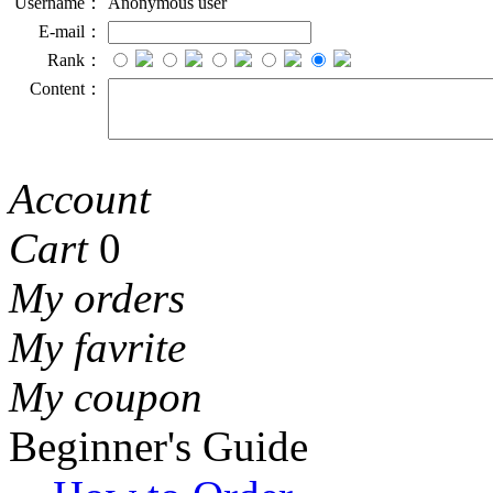
Username：
Anonymous user
E-mail：
Rank：
Content：
Account
Cart
0
My orders
My favrite
My coupon
Beginner's Guide