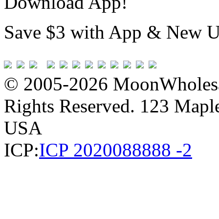
Download App!
Save $3 with App & New U
© 2005-2026 MoonWholesa
Rights Reserved. 123 Maple 
USA
ICP:
ICP 2020088888 -2