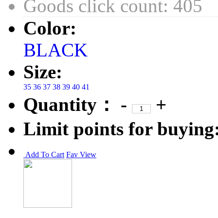
Goods click count: 405
Color:
BLACK
Size:
35
36
37
38
39
40
41
Quantity：
-
+
Limit points for buying
Add To Cart
Fav
View