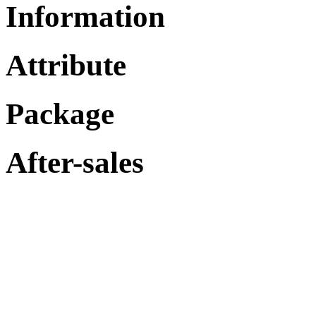
Information
Attribute
Package
After-sales