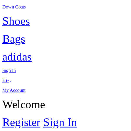
Down Coats
Shoes
Bags
adidas
Sign In
Hi~,
My Account
Welcome
Register
Sign In