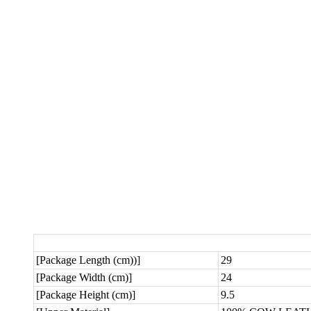
[Package Length (cm))]
29
[Package Width (cm)]
24
[Package Height (cm)]
9.5