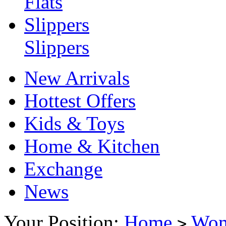
Flats
Slippers
Slippers
New Arrivals
Hottest Offers
Kids & Toys
Home & Kitchen
Exchange
News
Your Position:
Home
Wo
>