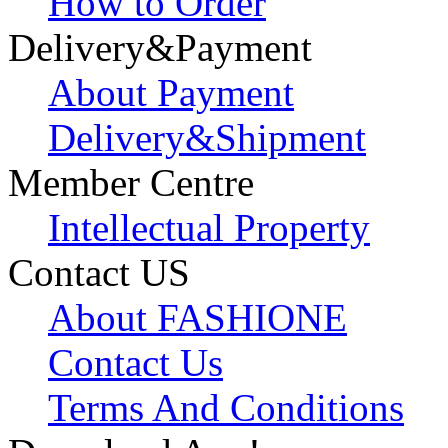
How to Order
Delivery&Payment
About Payment
Delivery&Shipment
Member Centre
Intellectual Property
Contact US
About FASHIONE
Contact Us
Terms And Conditions