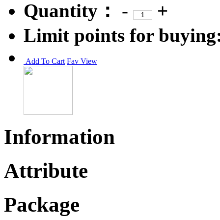
Quantity：
-
+
Limit points for buying
Add To Cart
Fav
View
Information
Attribute
Package