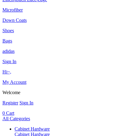
Microfiber
Down Coats
Shoes
Bags
adidas
Sign In
Hi~,
My Account
Welcome
Register
Sign In
0
Cart
All Categories
Cabinet Hardware
Cabinet Hardware