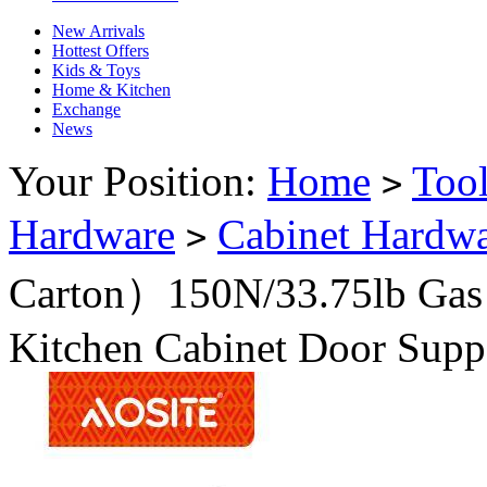
New Arrivals
Hottest Offers
Kids & Toys
Home & Kitchen
Exchange
News
Your Position:
Home
Too
>
Hardware
Cabinet Hardw
>
Carton）150N/33.75lb Gas 
Kitchen Cabinet Door Supp