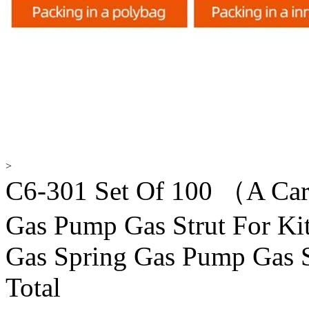
>
C6-301 Set Of 100 （A Ca
Gas Pump Gas Strut For Ki
Gas Spring Gas Pump Gas S
Total