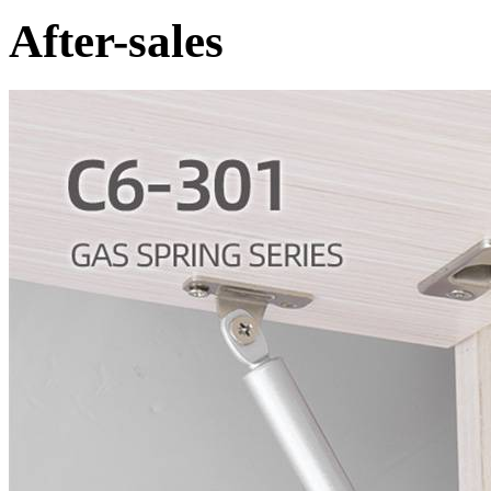
After-sales