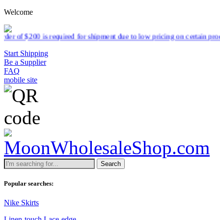
Welcome
required for shipment due to low pricing on certain products.
Read mo
Start Shipping
Be a Supplier
FAQ
mobile site
Search
Popular searches:
Nike Skirts
Linen-touch Lace-edge