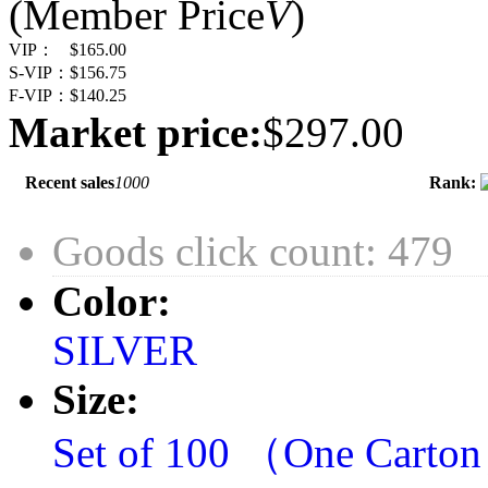
(Member Price
V
)
VIP：
$165.00
S-VIP：
$156.75
F-VIP：
$140.25
Market price:
$297.00
Recent sales
1000
Rank:
Goods click count: 479
Color:
SILVER
Size:
Set of 100 （One Carto