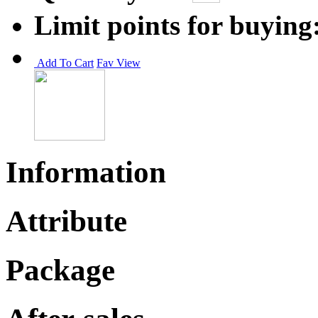
Limit points for buying
Add To Cart
Fav
View
Information
Attribute
Package