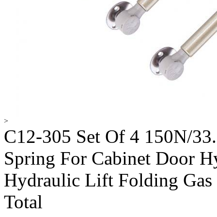
>
C12-305 Set Of 4 150N/33.
Spring For Cabinet Door Hy
Hydraulic Lift Folding Gas 
Total