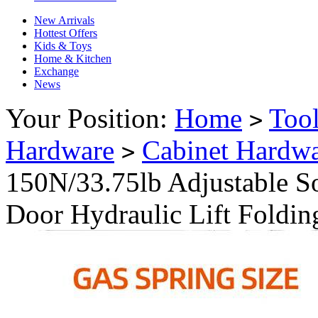
New Arrivals
Hottest Offers
Kids & Toys
Home & Kitchen
Exchange
News
Your Position:
Home
Too
>
Hardware
Cabinet Hardw
>
150N/33.75lb Adjustable S
Door Hydraulic Lift Foldin