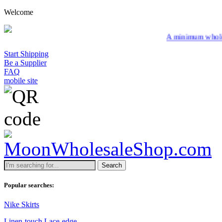
Welcome
A minimum wholesale order of $200 
Start Shipping
Be a Supplier
FAQ
mobile site
Search
Popular searches:
Nike Skirts
Linen-touch Lace-edge