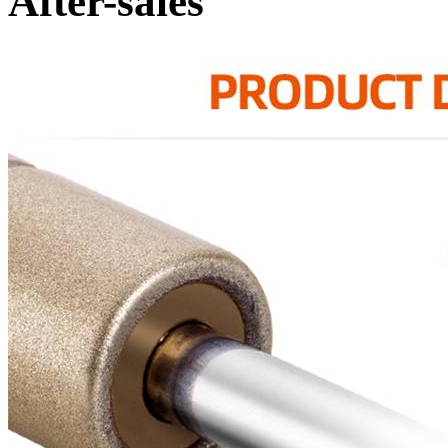
After-sales