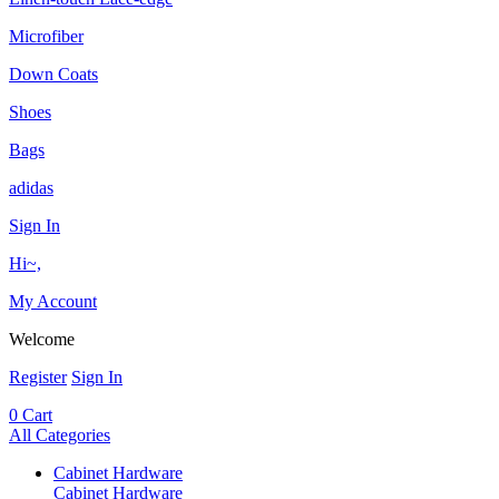
Microfiber
Down Coats
Shoes
Bags
adidas
Sign In
Hi~,
My Account
Welcome
Register
Sign In
0
Cart
All Categories
Cabinet Hardware
Cabinet Hardware