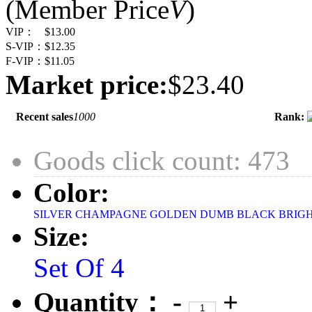
(Member Price
V
)
VIP：
$13.00
S-VIP：
$12.35
F-VIP：
$11.05
Market price:
$23.40
Recent sales
1000
Rank:
Goods click count: 473
Color:
SILVER
CHAMPAGNE
GOLDEN
DUMB BLACK
BRIG
Size:
Set Of 4
Quantity：
-
+