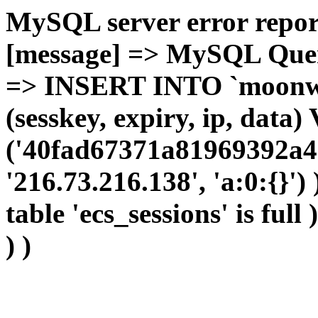
MySQL server error report
[message] => MySQL Query 
=> INSERT INTO `moonwho
(sesskey, expiry, ip, dat
('40fad67371a81969392a46
'216.73.216.138', 'a:0:{}')
table 'ecs_sessions' is full
) )