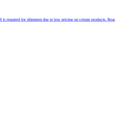
 for shipment due to low pricing on certain products.
Read more