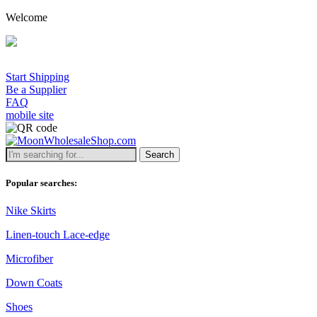
Welcome
Start Shipping
Be a Supplier
FAQ
mobile site
Search
Popular searches:
Nike Skirts
Linen-touch Lace-edge
Microfiber
Down Coats
Shoes