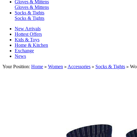
Gloves & Mittens
Gloves & Mittens
Socks & Tights
Socks & Tights
New Arrivals
Hottest Offers
Kids & Toys
Home & Kitchen
Exchange
News
Your Position:
Home
Women
Accessories
Socks & Tights
Wom
>
>
>
>