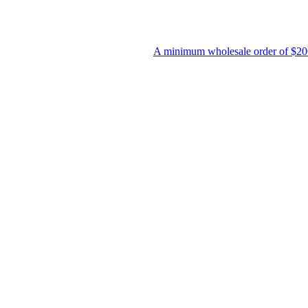
A minimum wholesale order of $200 is required