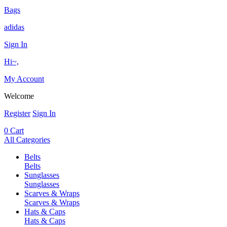
Bags
adidas
Sign In
Hi~,
My Account
Welcome
Register
Sign In
0
Cart
All Categories
Belts
Belts
Sunglasses
Sunglasses
Scarves & Wraps
Scarves & Wraps
Hats & Caps
Hats & Caps