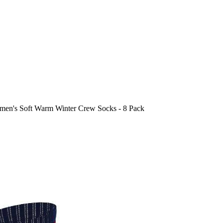
en's Soft Warm Winter Crew Socks - 8 Pack