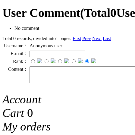
User Comment
(Total
0
Us
No comment
Total 0 records, divided into1 pages.
First
Prev
Next
Last
Username：
Anonymous user
E-mail：
Rank：
Content：
Account
Cart
0
My orders