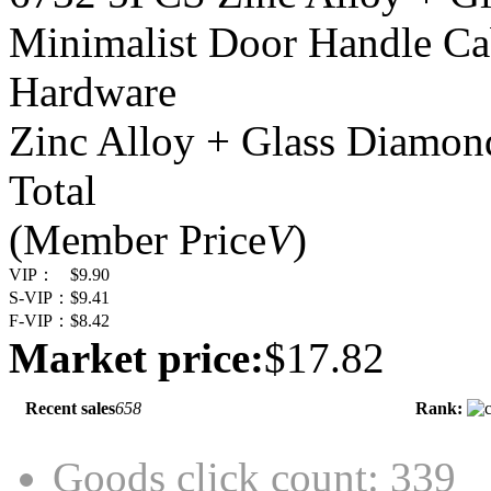
Minimalist Door Handle Ca
Hardware
Zinc Alloy + Glass Diamon
Total
(Member Price
V
)
VIP：
$9.90
S-VIP：
$9.41
F-VIP：
$8.42
Market price:
$17.82
Recent sales
658
Rank:
Goods click count: 339