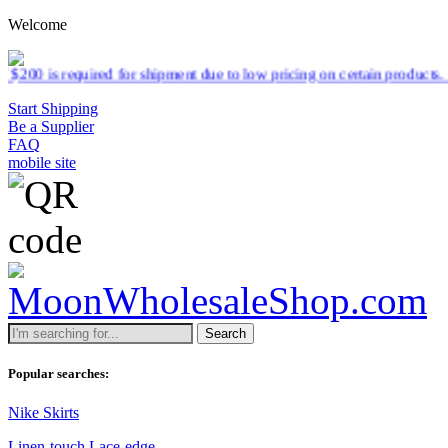
Welcome
r shipment due to low pricing on certain products.
Read more
Start Shipping
Be a Supplier
FAQ
mobile site
Search
Popular searches:
Nike Skirts
Linen-touch Lace-edge