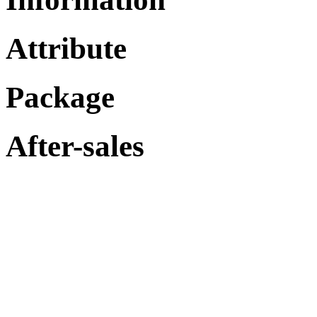
Attribute
Package
After-sales