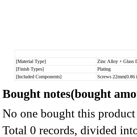
[Material Type]
Zinc Alloy + Glass
[Finish Types]
Plating
[Included Components]
Screws 22mm(0.86 in
Bought notes
(bought amou
No one bought this product
Total 0 records, divided in