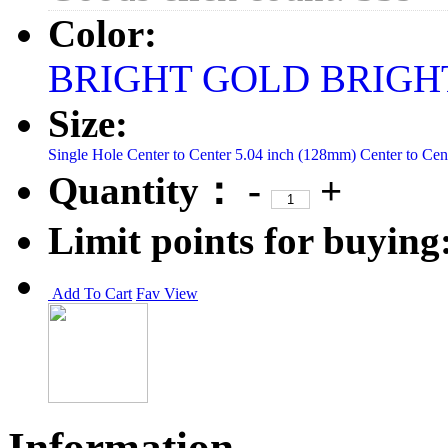
Color:
BRIGHT GOLD
BRIGH
Size:
Single Hole
Center to Center 5.04 inch (128mm)
Center to Ce
Quantity：
-
+
Limit points for buying
Add To Cart
Fav
View
Information