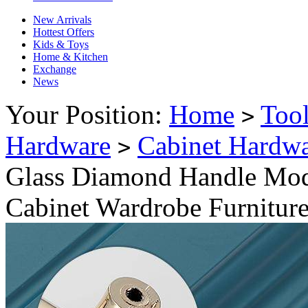
New Arrivals
Hottest Offers
Kids & Toys
Home & Kitchen
Exchange
News
Your Position:
Home
Too
>
Hardware
Cabinet Hardw
>
Glass Diamond Handle Mod
Cabinet Wardrobe Furnitur