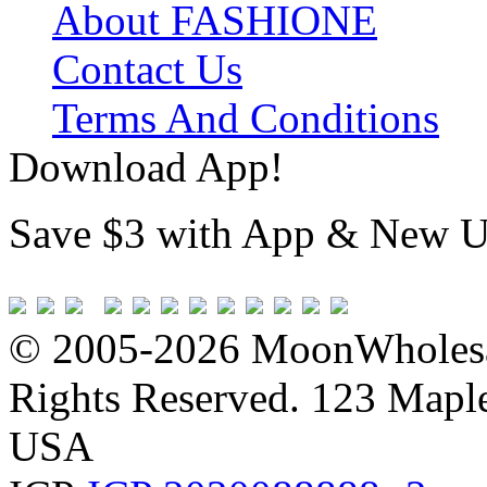
About FASHIONE
Contact Us
Terms And Conditions
Download App!
Save $3 with App & New U
© 2005-2026 MoonWholesa
Rights Reserved. 123 Maple 
USA