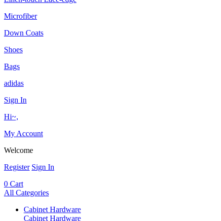
Microfiber
Down Coats
Shoes
Bags
adidas
Sign In
Hi~,
My Account
Welcome
Register
Sign In
0
Cart
All Categories
Cabinet Hardware
Cabinet Hardware