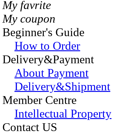
My favrite
My coupon
Beginner's Guide
How to Order
Delivery&Payment
About Payment
Delivery&Shipment
Member Centre
Intellectual Property
Contact US