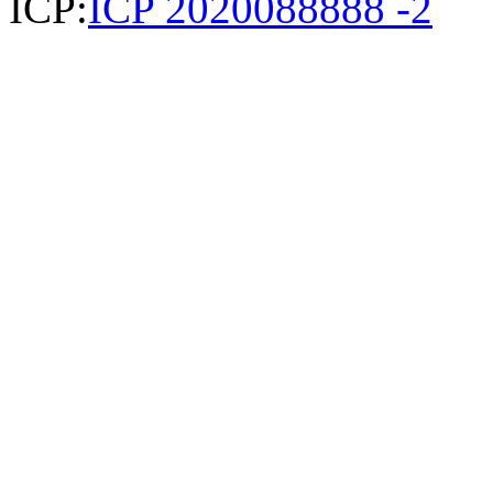
ICP:
ICP 2020088888 -2