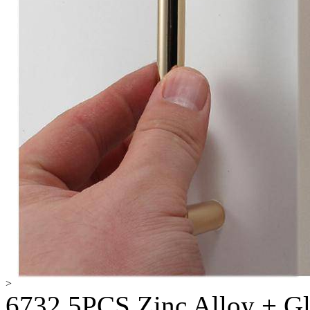
>
6732 5PCS Zinc Alloy + G