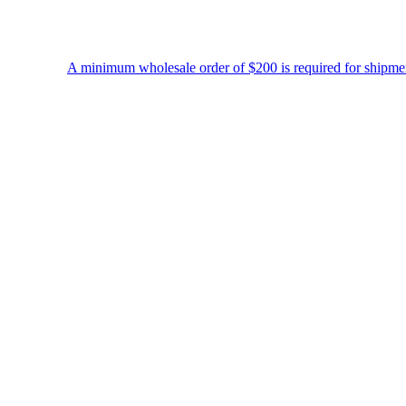
A minimum wholesale order of $200 is required for shipment due to low