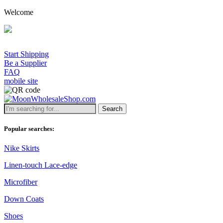
Welcome
Start Shipping
Be a Supplier
FAQ
mobile site
Search
Popular searches:
Nike Skirts
Linen-touch Lace-edge
Microfiber
Down Coats
Shoes