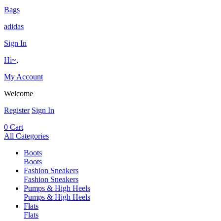
Bags
adidas
Sign In
Hi~,
My Account
Welcome
Register
Sign In
0
Cart
All Categories
Boots
Boots
Fashion Sneakers
Fashion Sneakers
Pumps & High Heels
Pumps & High Heels
Flats
Flats