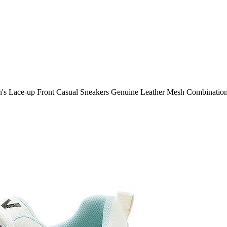
s Lace-up Front Casual Sneakers Genuine Leather Mesh Combinatio