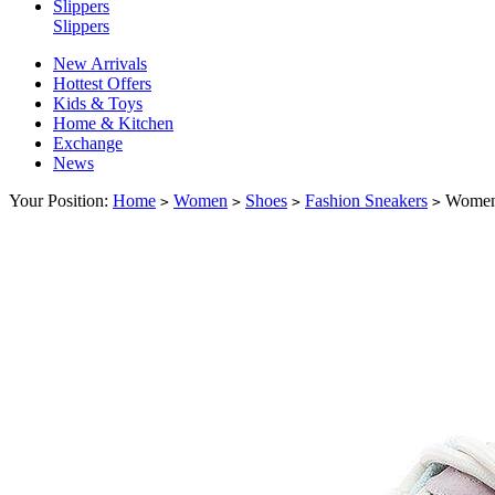
Slippers
Slippers
New Arrivals
Hottest Offers
Kids & Toys
Home & Kitchen
Exchange
News
Your Position:
Home
Women
Shoes
Fashion Sneakers
Women'
>
>
>
>