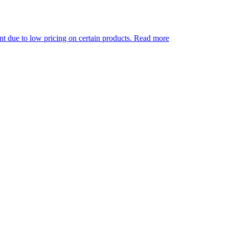
 pricing on certain products.
Read more