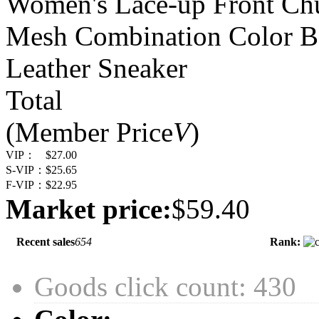
Women's Lace-up Front Ch
Mesh Combination Color B
Leather Sneaker
Total
(Member Price
V
)
VIP：
$27.00
S-VIP：
$25.65
F-VIP：
$22.95
Market price:
$59.40
Recent sales
654
Rank:
Goods click count: 430