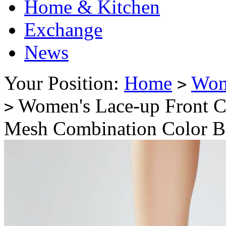
Home & Kitchen
Exchange
News
Your Position:
Home
Wo
>
Women's Lace-up Front C
>
Mesh Combination Color B