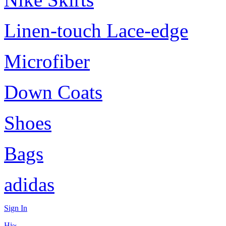
Linen-touch Lace-edge
Microfiber
Down Coats
Shoes
Bags
adidas
Sign In
Hi~,