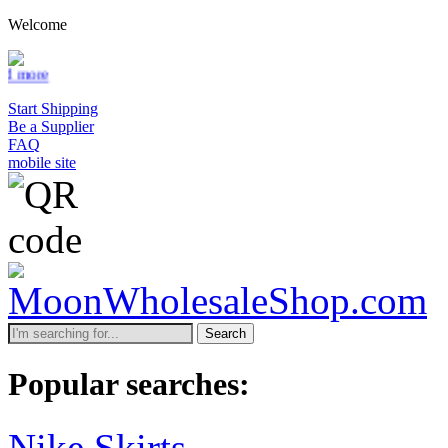
Welcome
Start Shipping
Be a Supplier
FAQ
mobile site
Search
Popular searches:
Nike Skirts