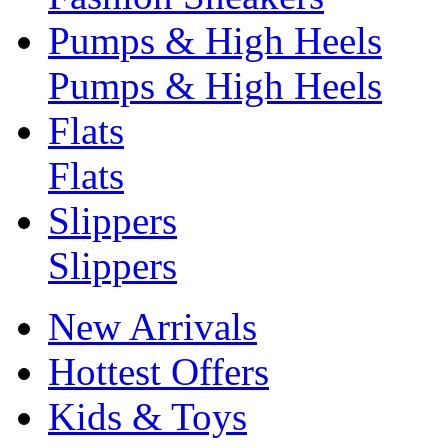
Pumps & High Heels
Pumps & High Heels
Flats
Flats
Slippers
Slippers
New Arrivals
Hottest Offers
Kids & Toys