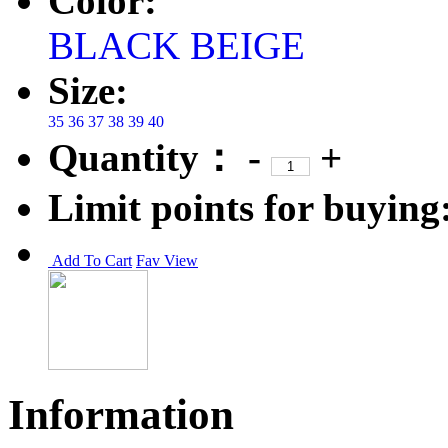
Color:
BLACK
BEIGE
Size:
35
36
37
38
39
40
Quantity：
-
+
Limit points for buying
Add To Cart
Fav
View
Information