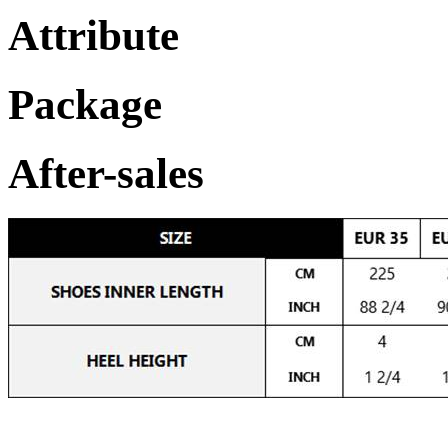
Attribute
Package
After-sales