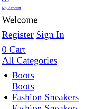
My Account
Welcome
Register
Sign In
0
Cart
All Categories
Boots
Boots
Fashion Sneakers
Fashion Sneakers