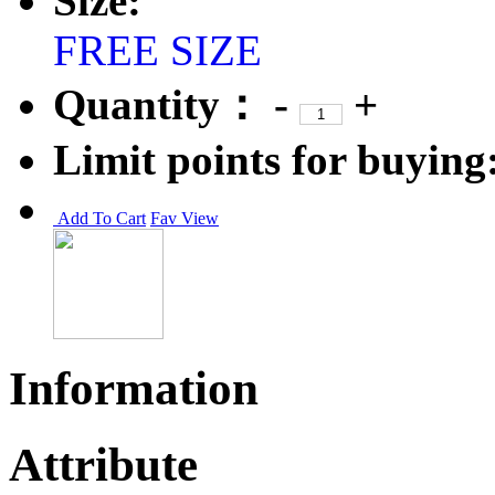
Size:
FREE SIZE
Quantity：
-
+
Limit points for buying
Add To Cart
Fav
View
Information
Attribute