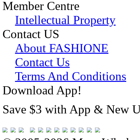
Member Centre
Intellectual Property
Contact US
About FASHIONE
Contact Us
Terms And Conditions
Download App!
Save $3 with App & New U