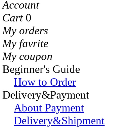
Account
Cart
0
My orders
My favrite
My coupon
Beginner's Guide
How to Order
Delivery&Payment
About Payment
Delivery&Shipment