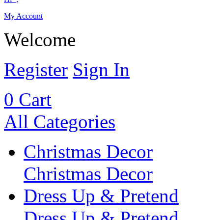
My Account
Welcome
Register
Sign In
0
Cart
All Categories
Christmas Decor
Christmas Decor
Dress Up & Pretend
Dress Up & Pretend