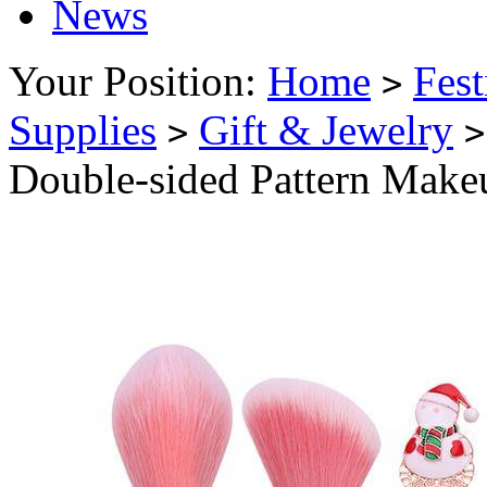
News
Your Position:
Home
Fest
>
Supplies
Gift & Jewelry
>
>
Double-sided Pattern Makeu