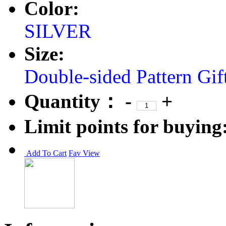
Color:
SILVER
Size:
Double-sided Pattern
Gif
Quantity：
-
+
Limit points for buying
Add To Cart
Fav
View