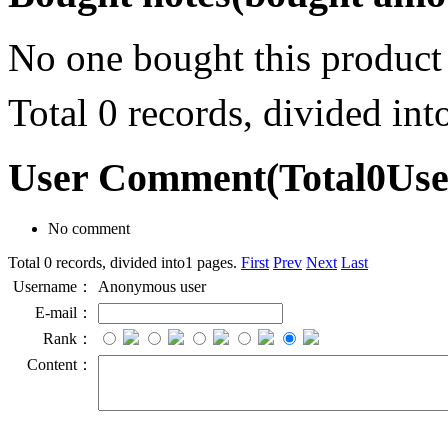
No one bought this product
Total 0 records, divided in
User Comment
(Total
0
Us
No comment
Total 0 records, divided into1 pages.
First
Prev
Next
Last
Username：
Anonymous user
E-mail：
Rank：
Content：