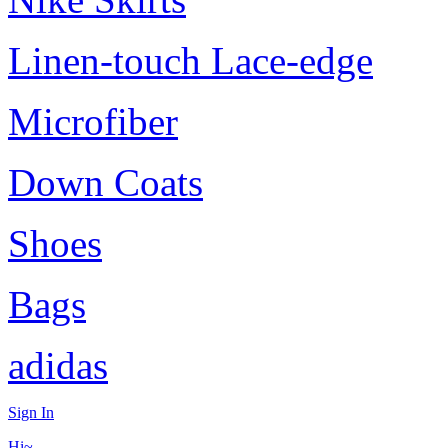
Linen-touch Lace-edge
Microfiber
Down Coats
Shoes
Bags
adidas
Sign In
Hi~,