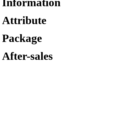
Information
Attribute
Package
After-sales