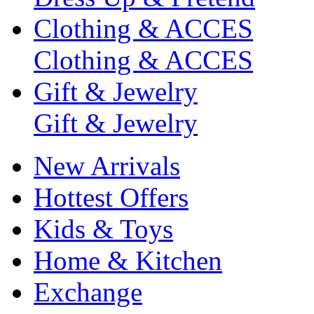
Clothing & ACCES
Clothing & ACCES
Gift & Jewelry
Gift & Jewelry
New Arrivals
Hottest Offers
Kids & Toys
Home & Kitchen
Exchange