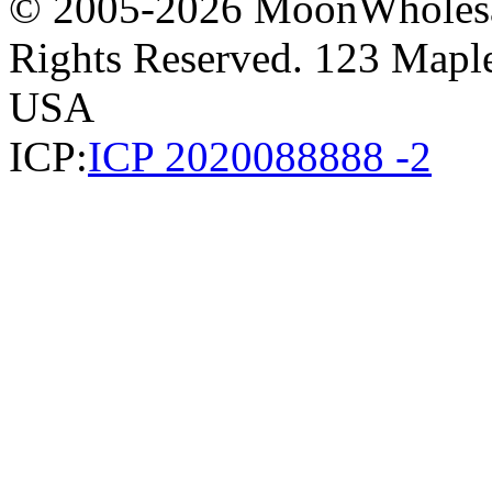
© 2005-2026 MoonWholesa
Rights Reserved. 123 Maple 
USA
ICP:
ICP 2020088888 -2