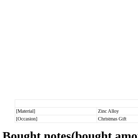
[Material]
Zinc Alloy
[Occasion]
Christmas Gift
Bought notes
(bought amou