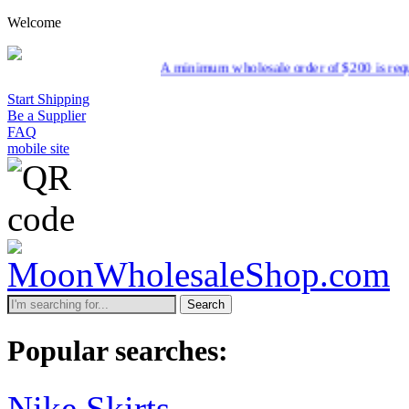
Welcome
A minimum wholesale order of $200 is required for s
Start Shipping
Be a Supplier
FAQ
mobile site
Search
Popular searches:
Nike Skirts