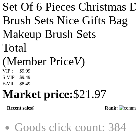
Set Of 6 Pieces Christmas 
Brush Sets Nice Gifts Bag
Makeup Brush Sets
Total
(Member Price
V
)
VIP：
$9.99
S-VIP：
$9.49
F-VIP：
$8.49
Market price:
$21.97
Recent sales
0
Rank:
Goods click count: 384