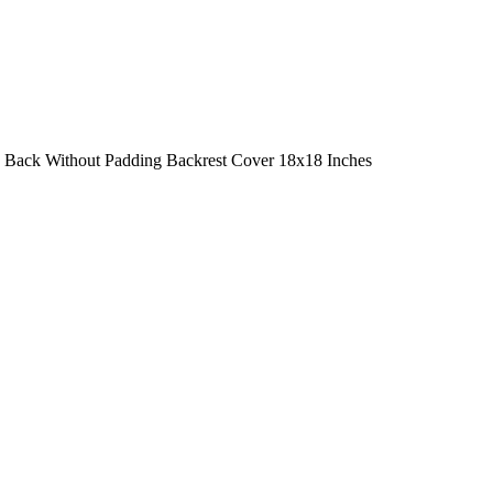
a Back Without Padding Backrest Cover 18x18 Inches