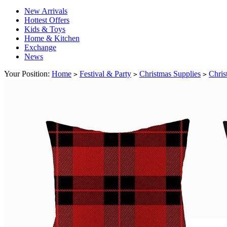
New Arrivals
Hottest Offers
Kids & Toys
Home & Kitchen
Exchange
News
Your Position:
Home
Festival & Party
Christmas Supplies
Chris
>
>
>