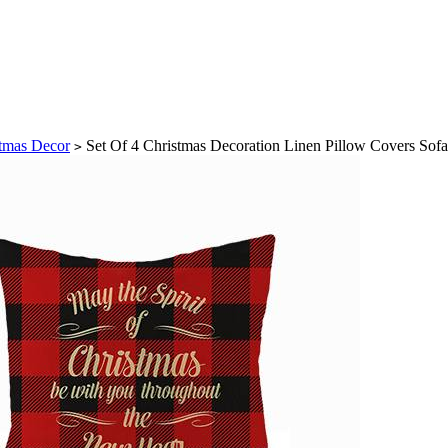
tmas Decor
Set Of 4 Christmas Decoration Linen Pillow Covers Sof
>