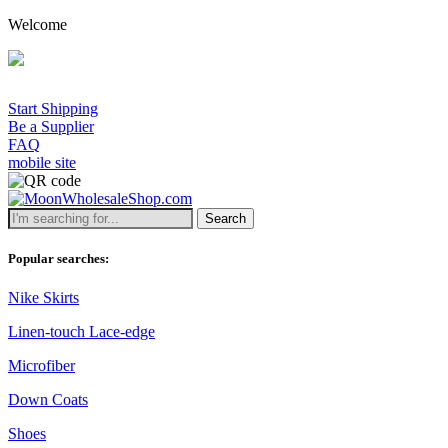
Welcome
Start Shipping
Be a Supplier
FAQ
mobile site
Search
Popular searches:
Nike Skirts
Linen-touch Lace-edge
Microfiber
Down Coats
Shoes