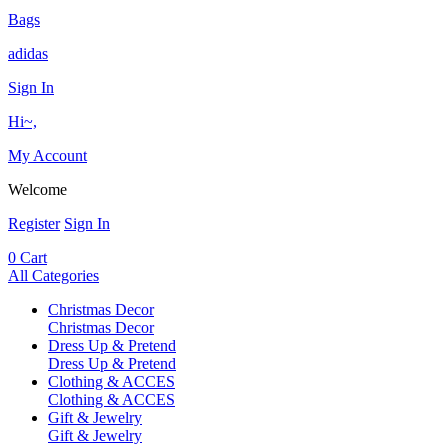
Bags
adidas
Sign In
Hi~,
My Account
Welcome
Register
Sign In
0
Cart
All Categories
Christmas Decor
Christmas Decor
Dress Up & Pretend
Dress Up & Pretend
Clothing & ACCES
Clothing & ACCES
Gift & Jewelry
Gift & Jewelry