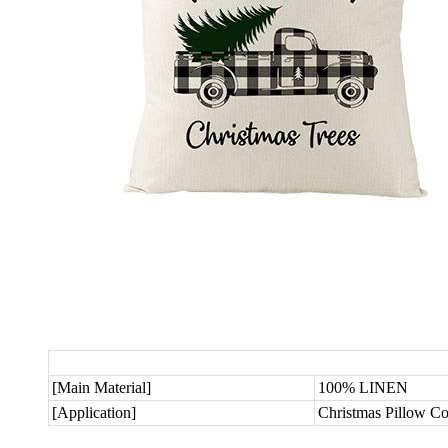
[Main Material]
100% LINEN
[Application]
Christmas Pillow C