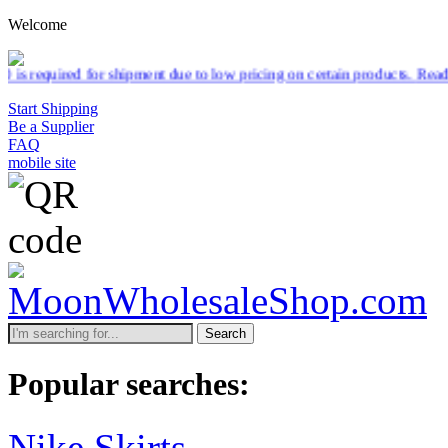
Welcome
pment due to low pricing on certain products.
Read more
Start Shipping
Be a Supplier
FAQ
mobile site
Search
Popular searches:
Nike Skirts