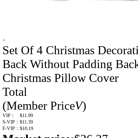
>
Set Of 4 Christmas Decorat
Back Without Padding Back
Christmas Pillow Cover
Total
(Member Price
V
)
VIP：
$11.99
S-VIP：
$11.39
F-VIP：
$10.19