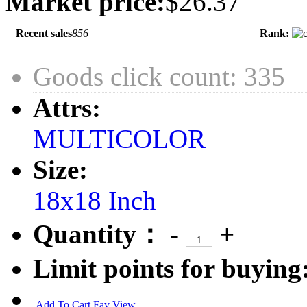
Market price:
$26.37
Recent sales
856
Rank:
Goods click count: 335
Attrs:
MULTICOLOR
Size:
18x18 Inch
Quantity：
-
+
Limit points for buying
Add To Cart
Fav
View