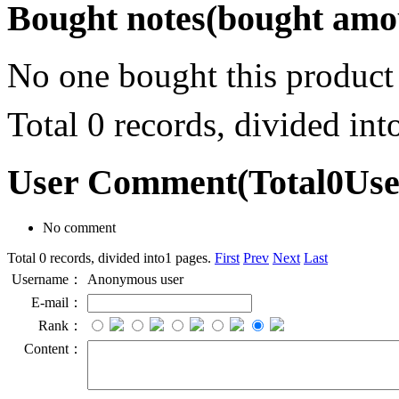
Bought notes
(bought amou
No one bought this product
Total 0 records, divided in
User Comment
(Total
0
Us
No comment
Total 0 records, divided into1 pages.
First
Prev
Next
Last
Username：
Anonymous user
E-mail：
Rank：
Content：