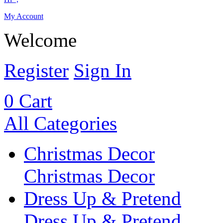
My Account
Welcome
Register
Sign In
0
Cart
All Categories
Christmas Decor
Christmas Decor
Dress Up & Pretend
Dress Up & Pretend