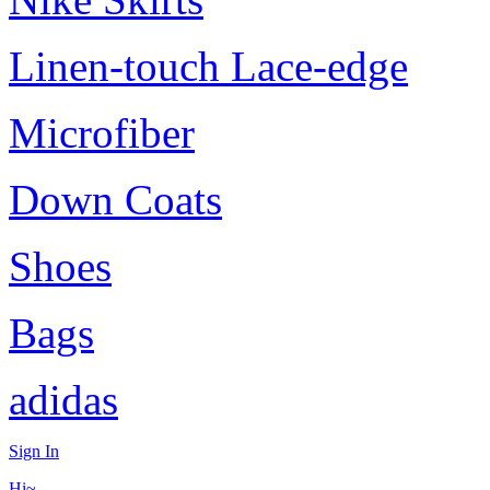
Linen-touch Lace-edge
Microfiber
Down Coats
Shoes
Bags
adidas
Sign In
Hi~,