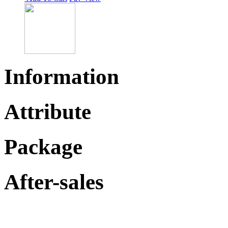
Information
Attribute
Package
After-sales