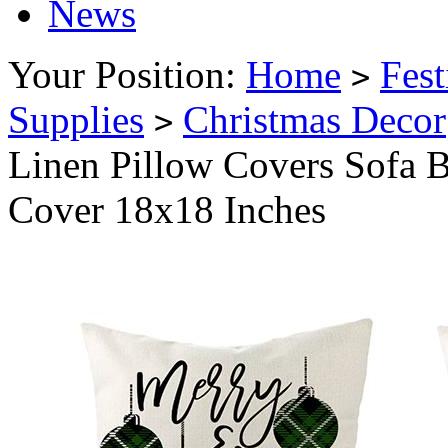
News
Your Position:
Home
Fest
>
Supplies
Christmas Decor
>
Linen Pillow Covers Sofa 
Cover 18x18 Inches