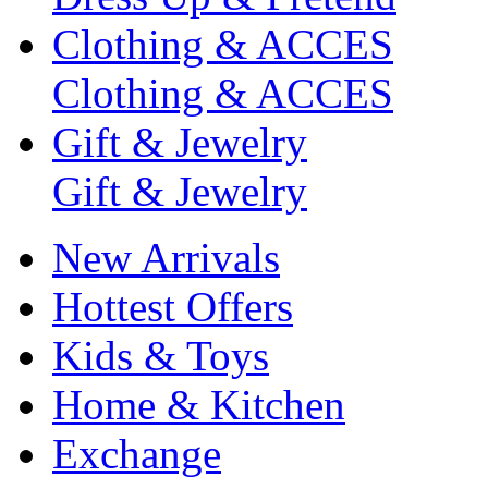
Clothing & ACCES
Clothing & ACCES
Gift & Jewelry
Gift & Jewelry
New Arrivals
Hottest Offers
Kids & Toys
Home & Kitchen
Exchange