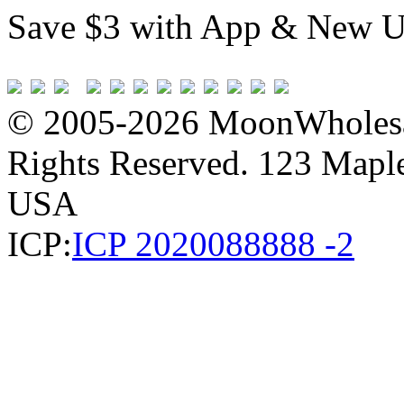
Save $3 with App & New U
© 2005-2026 MoonWholesa
Rights Reserved. 123 Maple 
USA
ICP:
ICP 2020088888 -2