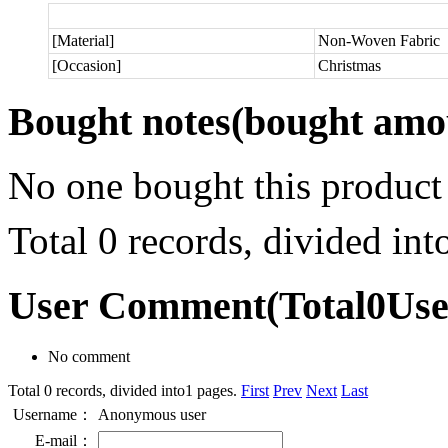
[Material]
Non-Woven Fabric
[Occasion]
Christmas
Bought notes
(bought amou
No one bought this product
Total 0 records, divided in
User Comment
(Total
0
Us
No comment
Total 0 records, divided into1 pages.
First
Prev
Next
Last
Username：
Anonymous user
E-mail：