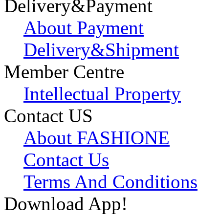
Delivery&Payment
About Payment
Delivery&Shipment
Member Centre
Intellectual Property
Contact US
About FASHIONE
Contact Us
Terms And Conditions
Download App!