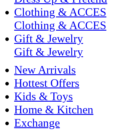
Clothing & ACCES
Clothing & ACCES
Gift & Jewelry
Gift & Jewelry
New Arrivals
Hottest Offers
Kids & Toys
Home & Kitchen
Exchange