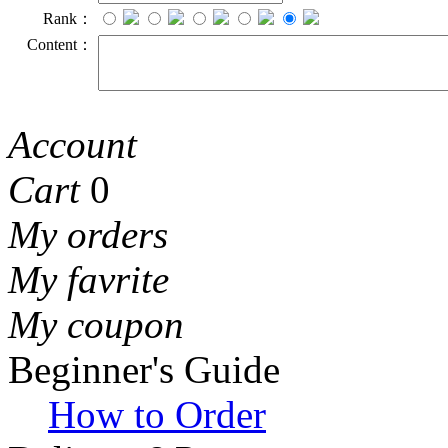
Rank：
Content：
Account
Cart
0
My orders
My favrite
My coupon
Beginner's Guide
How to Order