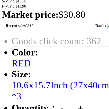
S-VIP：
$13.30
F-VIP：
$11.90
Market price:
$30.80
Recent sales
2311
Rank:
Goods click count: 362
Color:
RED
Size:
10.6x15.7Inch (27x40c
*3
Quantity：
-
+