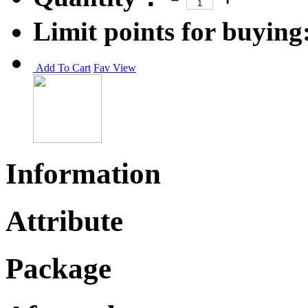
Limit points for buying
Add To Cart
Fav
View
Information
Attribute
Package