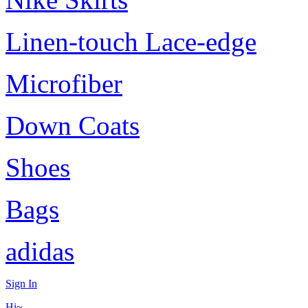
Linen-touch Lace-edge
Microfiber
Down Coats
Shoes
Bags
adidas
Sign In
Hi~,