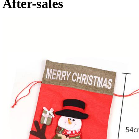
After-sales