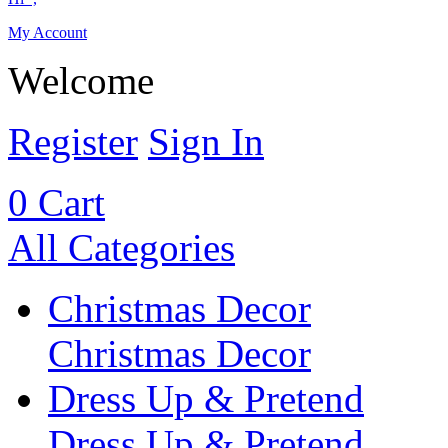
My Account
Welcome
Register
Sign In
0
Cart
All Categories
Christmas Decor
Christmas Decor
Dress Up & Pretend
Dress Up & Pretend