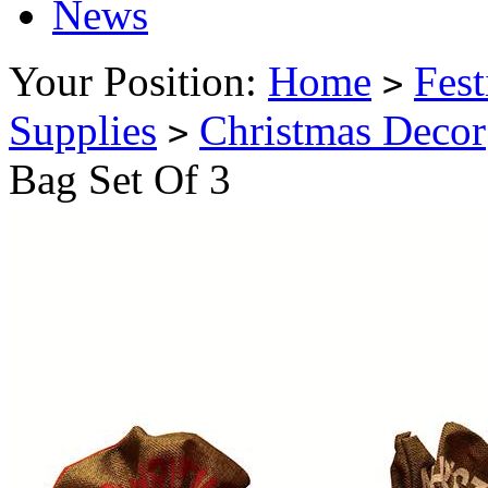
News
Your Position:
Home
Fest
>
Supplies
Christmas Decor
>
Bag Set Of 3