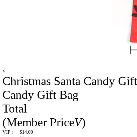
>
Christmas Santa Candy Gift
Candy Gift Bag
Total
(Member Price
V
)
VIP：
$14.00