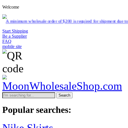
Welcome
esale order of $200 is required for shipment due to low pricing on ce
Start Shipping
Be a Supplier
FAQ
mobile site
Search
Popular searches:
Nike Skirts