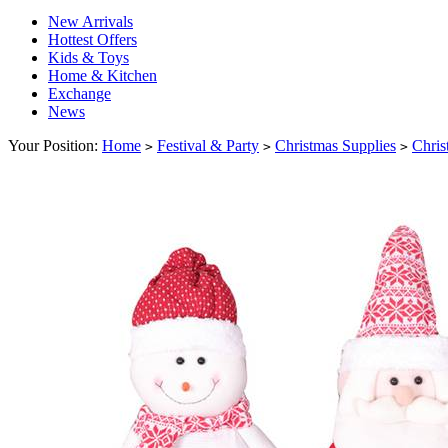
New Arrivals
Hottest Offers
Kids & Toys
Home & Kitchen
Exchange
News
Your Position:
Home
Festival & Party
Christmas Supplies
Chris
>
>
>