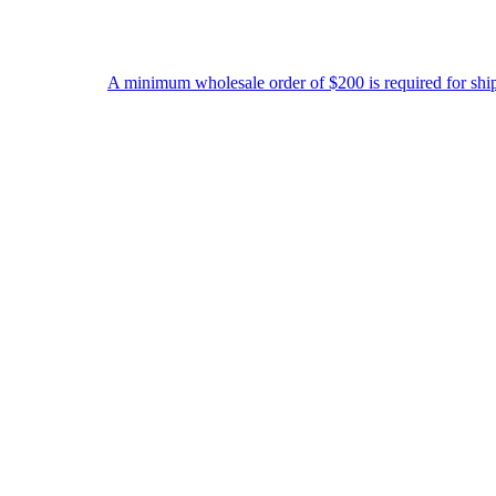
 minimum wholesale order of $200 is required for shipment due to low 