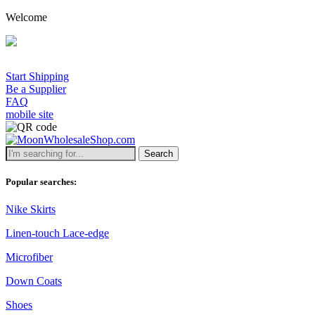
Welcome
A
Start Shipping
Be a Supplier
FAQ
mobile site
Search
Popular searches:
Nike Skirts
Linen-touch Lace-edge
Microfiber
Down Coats
Shoes