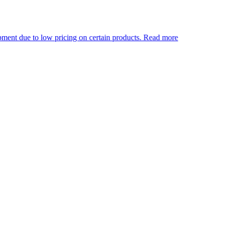
pricing on certain products.
Read more