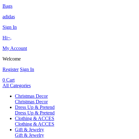
Bags
adidas
Sign In
Hi~,
My Account
Welcome
Register
Sign In
0
Cart
All Categories
Christmas Decor
Christmas Decor
Dress Up & Pretend
Dress Up & Pretend
Clothing & ACCES
Clothing & ACCES
Gift & Jewelry
Gift & Jewelry