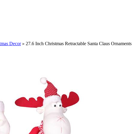
tmas Decor
27.6 Inch Christmas Retractable Santa Claus Ornaments
>