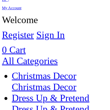
My Account
Welcome
Register
Sign In
0
Cart
All Categories
Christmas Decor
Christmas Decor
Dress Up & Pretend
Dress Up & Pretend