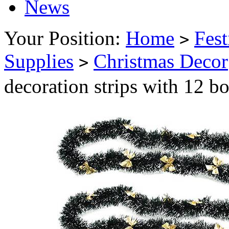
News
Your Position:
Home
Fest
>
Supplies
Christmas Decor
>
decoration strips with 12 bo