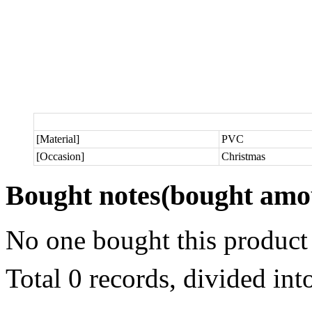
[Material]
PVC
[Occasion]
Christmas
Bought notes
(bought amou
No one bought this product
Total 0 records, divided in