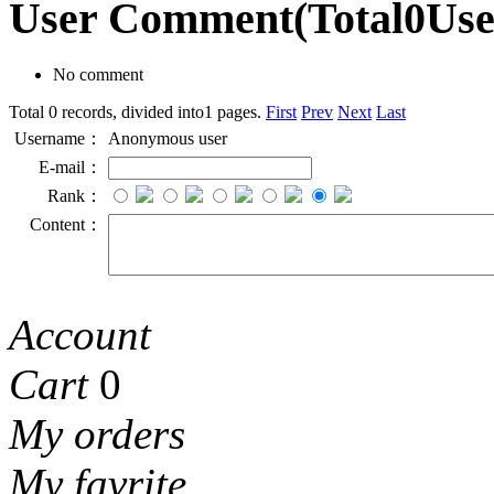
User Comment
(Total
0
Us
No comment
Total 0 records, divided into1 pages.
First
Prev
Next
Last
Username：
Anonymous user
E-mail：
Rank：
Content：
Account
Cart
0
My orders
My favrite