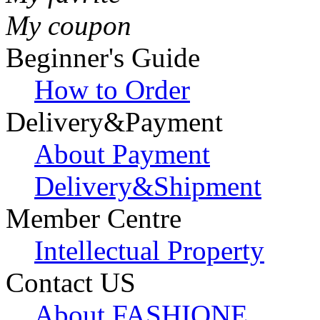
My coupon
Beginner's Guide
How to Order
Delivery&Payment
About Payment
Delivery&Shipment
Member Centre
Intellectual Property
Contact US
About FASHIONE