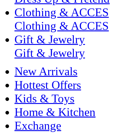
Clothing & ACCES
Clothing & ACCES
Gift & Jewelry
Gift & Jewelry
New Arrivals
Hottest Offers
Kids & Toys
Home & Kitchen
Exchange