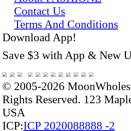
Contact Us
Terms And Conditions
Download App!
Save $3 with App & New U
© 2005-2026 MoonWholesa
Rights Reserved. 123 Maple 
USA
ICP:
ICP 2020088888 -2