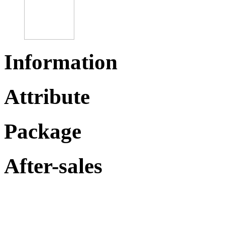
Information
Attribute
Package
After-sales