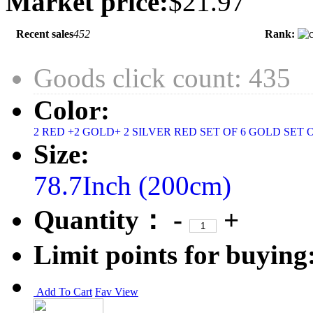
Market price:
$21.97
Recent sales
452
Rank:
Goods click count: 435
Color:
2 RED +2 GOLD+ 2 SILVER
RED SET OF 6
GOLD SET 
Size:
78.7Inch (200cm)
Quantity：
-
+
Limit points for buying
Add To Cart
Fav
View