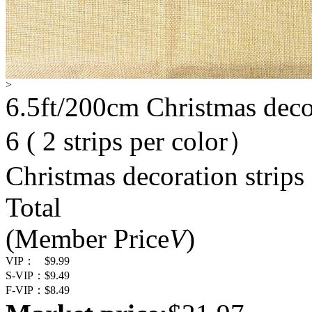
>
6.5ft/200cm Christmas decor
6 ( 2 strips per color）
Christmas decoration strips
Total
(Member Price
V
)
VIP：
$9.99
S-VIP：
$9.49
F-VIP：
$8.49