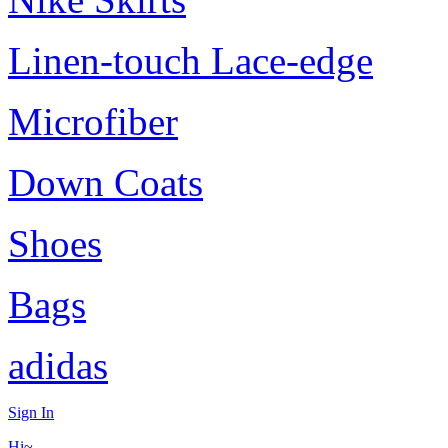
Linen-touch Lace-edge
Microfiber
Down Coats
Shoes
Bags
adidas
Sign In
Hi~,