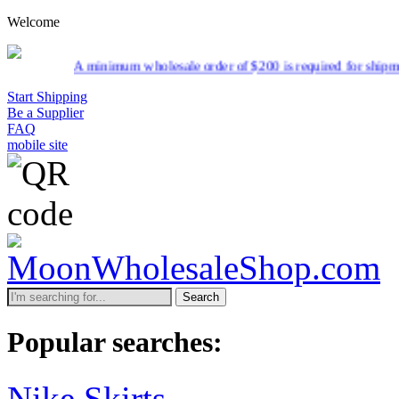
Welcome
olesale order of $200 is required for shipment due to low pricing on 
Start Shipping
Be a Supplier
FAQ
mobile site
Search
Popular searches:
Nike Skirts