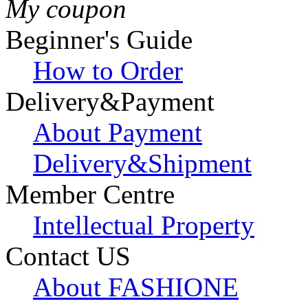
My coupon
Beginner's Guide
How to Order
Delivery&Payment
About Payment
Delivery&Shipment
Member Centre
Intellectual Property
Contact US
About FASHIONE