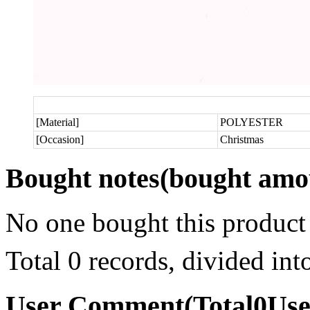
[Material]
POLYESTER
[Occasion]
Christmas
Bought notes
(bought amou
No one bought this product
Total 0 records, divided in
User Comment
(Total
0
Us