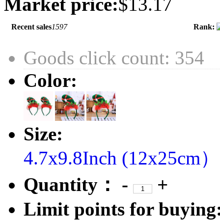
Market price:
$13.17
Recent sales
1597
Rank:
Goods click count: 354
Color:
Size:
4.7x9.8Inch (12x25cm）
Quantity：
-
+
Limit points for buying