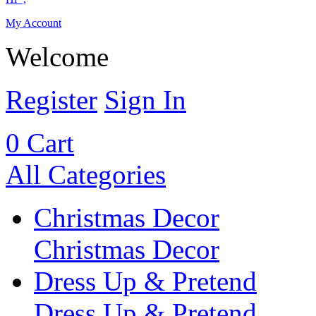
My Account
Welcome
Register
Sign In
0
Cart
All Categories
Christmas Decor
Christmas Decor
Dress Up & Pretend
Dress Up & Pretend