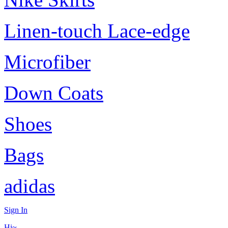
Linen-touch Lace-edge
Microfiber
Down Coats
Shoes
Bags
adidas
Sign In
Hi~,