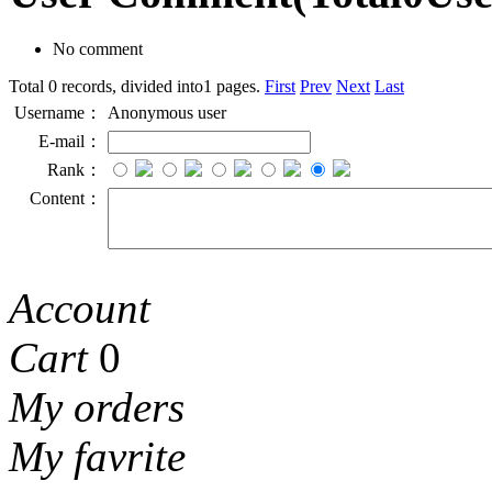
No comment
Total 0 records, divided into1 pages.
First
Prev
Next
Last
Username：
Anonymous user
E-mail：
Rank：
Content：
Account
Cart
0
My orders
My favrite