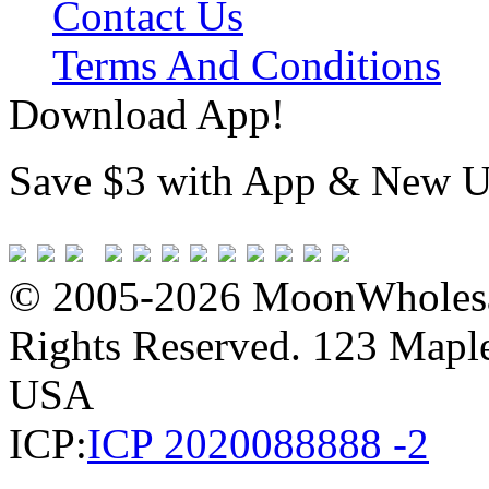
Contact Us
Terms And Conditions
Download App!
Save $3 with App & New U
© 2005-2026 MoonWholesa
Rights Reserved. 123 Maple 
USA
ICP:
ICP 2020088888 -2