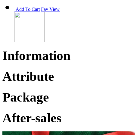
Add To Cart
Fav
View
Information
Attribute
Package
After-sales