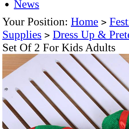
News
Your Position:
Home
Fest
>
Supplies
Dress Up & Pret
>
Set Of 2 For Kids Adults