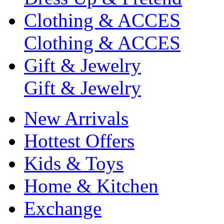
Clothing & ACCES
Clothing & ACCES
Gift & Jewelry
Gift & Jewelry
New Arrivals
Hottest Offers
Kids & Toys
Home & Kitchen
Exchange