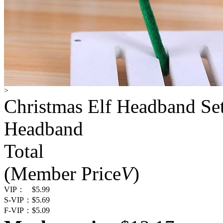
>
Christmas Elf Headband Set
Headband
Total
(Member Price
V
)
VIP：
$5.99
S-VIP：
$5.69
F-VIP：
$5.09