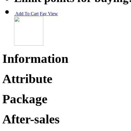
Add To Cart
Fav
View
Information
Attribute
Package
After-sales