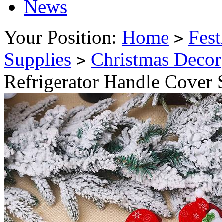
News
Your Position:
Home
Fest
>
Supplies
Christmas Decor
>
Refrigerator Handle Cover 