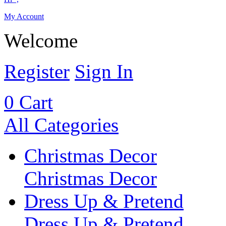
My Account
Welcome
Register
Sign In
0
Cart
All Categories
Christmas Decor
Christmas Decor
Dress Up & Pretend
Dress Up & Pretend