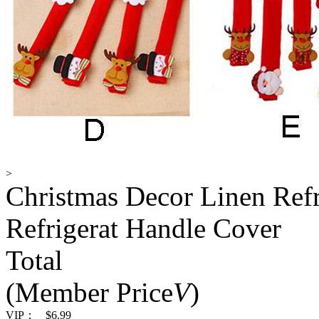
>
Christmas Decor Linen Refr
Refrigerat Handle Cover
Total
(Member Price
V
)
VIP：
$6.99