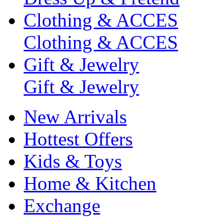
Clothing & ACCES
Clothing & ACCES
Gift & Jewelry
Gift & Jewelry
New Arrivals
Hottest Offers
Kids & Toys
Home & Kitchen
Exchange