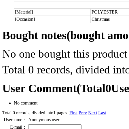
[Material]
POLYESTER
[Occasion]
Christmas
Bought notes
(bought amou
No one bought this product
Total 0 records, divided in
User Comment
(Total
0
Us
No comment
Total 0 records, divided into1 pages.
First
Prev
Next
Last
Username：
Anonymous user
E-mail：