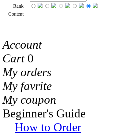
Rank：
Content：
Account
Cart
0
My orders
My favrite
My coupon
Beginner's Guide
How to Order