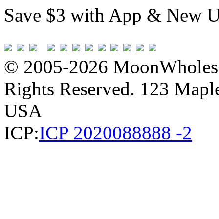
Save $3 with App & New U
© 2005-2026 MoonWholesa
Rights Reserved. 123 Maple 
USA
ICP:
ICP 2020088888 -2