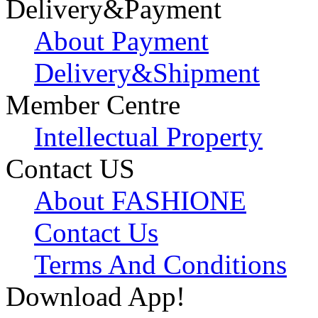
Delivery&Payment
About Payment
Delivery&Shipment
Member Centre
Intellectual Property
Contact US
About FASHIONE
Contact Us
Terms And Conditions
Download App!