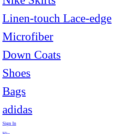
Linen-touch Lace-edge
Microfiber
Down Coats
Shoes
Bags
adidas
Sign In
Hi~,