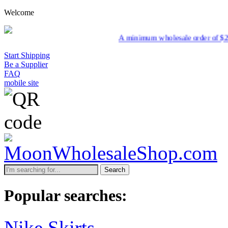
Welcome
A minimum wholesale order of $200 is required for s
Start Shipping
Be a Supplier
FAQ
mobile site
Search
Popular searches:
Nike Skirts