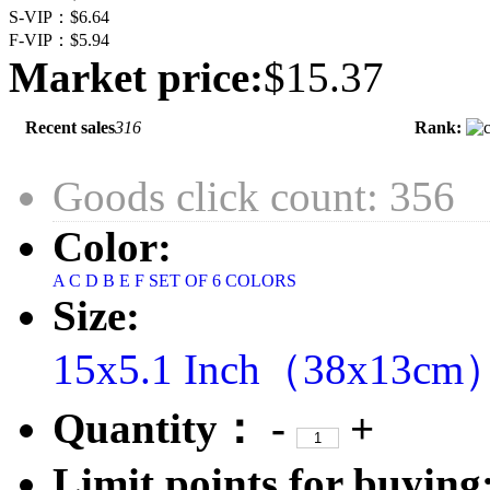
S-VIP：
$6.64
F-VIP：
$5.94
Market price:
$15.37
Recent sales
316
Rank:
Goods click count: 356
Color:
A
C
D
B
E
F
SET OF 6 COLORS
Size:
15x5.1 Inch（38x13cm
Quantity：
-
+
Limit points for buying