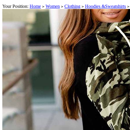
Your Position:
Home
Women
Clothing
Hoodies &Sweatshirts
>
>
>
>