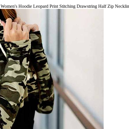
Women's Hoodie Leopard Print Stitching Drawstring Half Zip Neckli