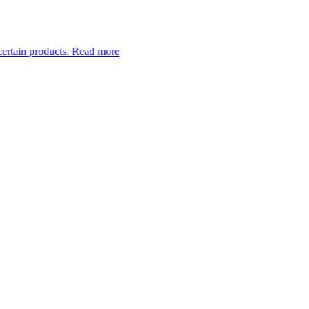
ucts.
Read more