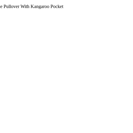
ne Pullover With Kangaroo Pocket