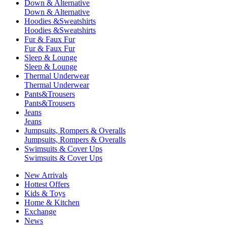
Down & Alternative
Down & Alternative
Hoodies &Sweatshirts
Hoodies &Sweatshirts
Fur & Faux Fur
Fur & Faux Fur
Sleep & Lounge
Sleep & Lounge
Thermal Underwear
Thermal Underwear
Pants&Trousers
Pants&Trousers
Jeans
Jeans
Jumpsuits, Rompers & Overalls
Jumpsuits, Rompers & Overalls
Swimsuits & Cover Ups
Swimsuits & Cover Ups
New Arrivals
Hottest Offers
Kids & Toys
Home & Kitchen
Exchange
News