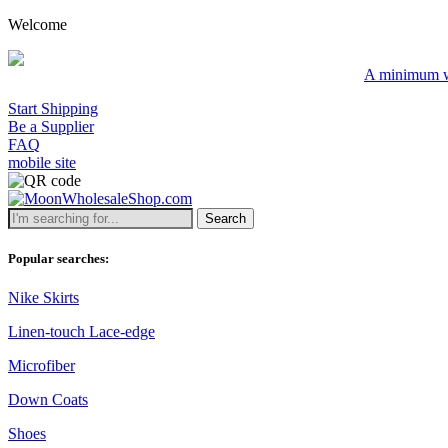
Welcome
A minimum wholesale orde
Start Shipping
Be a Supplier
FAQ
mobile site
Search
Popular searches:
Nike Skirts
Linen-touch Lace-edge
Microfiber
Down Coats
Shoes