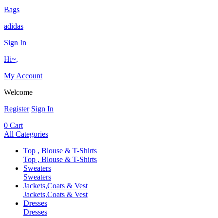
Bags
adidas
Sign In
Hi~,
My Account
Welcome
Register
Sign In
0
Cart
All Categories
Top , Blouse & T-Shirts
Top , Blouse & T-Shirts
Sweaters
Sweaters
Jackets,Coats & Vest
Jackets,Coats & Vest
Dresses
Dresses