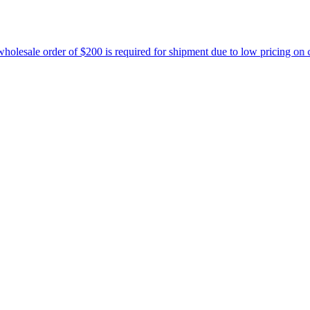
r of $200 is required for shipment due to low pricing on certain prod