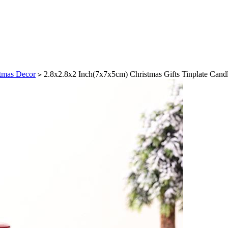
tmas Decor
2.8x2.8x2 Inch(7x7x5cm) Christmas Gifts Tinplate Cand
>