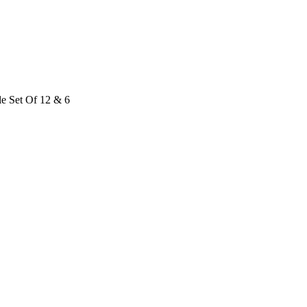
le Set Of 12 & 6