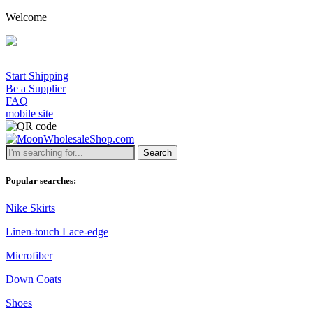
Welcome
Start Shipping
Be a Supplier
FAQ
mobile site
Search
Popular searches:
Nike Skirts
Linen-touch Lace-edge
Microfiber
Down Coats
Shoes