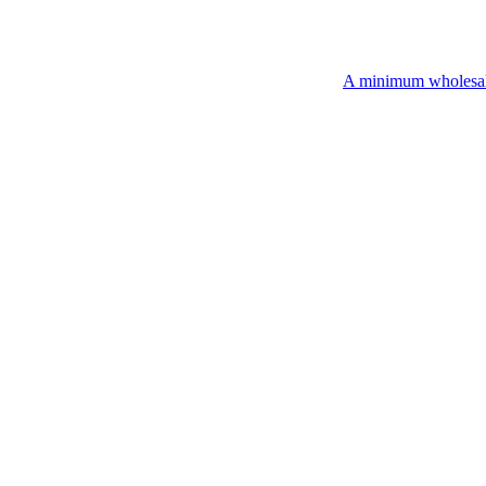
A minimum wholesale order of $200 is r