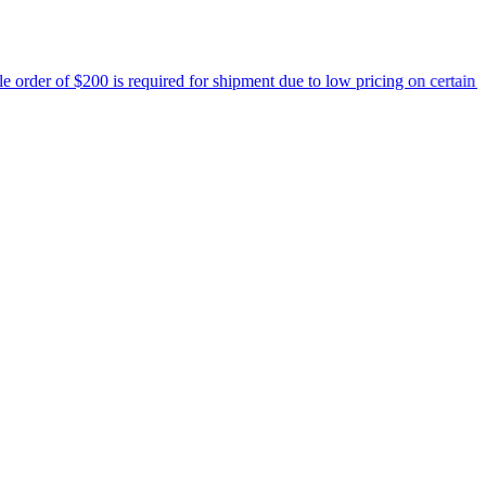
equired for shipment due to low pricing on certain products.
Read mo