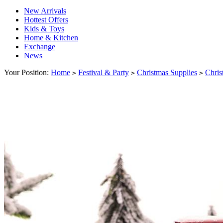
New Arrivals
Hottest Offers
Kids & Toys
Home & Kitchen
Exchange
News
Your Position:
Home
Festival & Party
Christmas Supplies
Chris
>
>
>