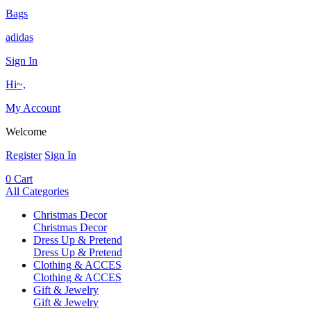
Bags
adidas
Sign In
Hi~,
My Account
Welcome
Register
Sign In
0
Cart
All Categories
Christmas Decor
Christmas Decor
Dress Up & Pretend
Dress Up & Pretend
Clothing & ACCES
Clothing & ACCES
Gift & Jewelry
Gift & Jewelry