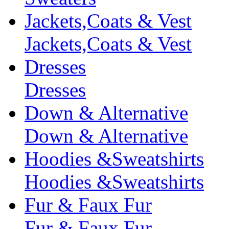
Jackets,Coats & Vest
Jackets,Coats & Vest
Dresses
Dresses
Down & Alternative
Down & Alternative
Hoodies &Sweatshirts
Hoodies &Sweatshirts
Fur & Faux Fur
Fur & Faux Fur