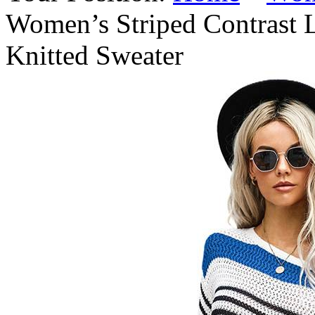
Women’s Striped Contrast
Knitted Sweater