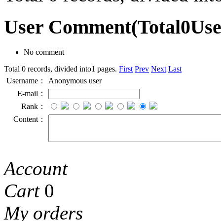
User Comment
(Total
0
Us
No comment
Total 0 records, divided into1 pages.
First
Prev
Next
Last
Username：
Anonymous user
E-mail：
Rank：
Content：
Account
Cart
0
My orders