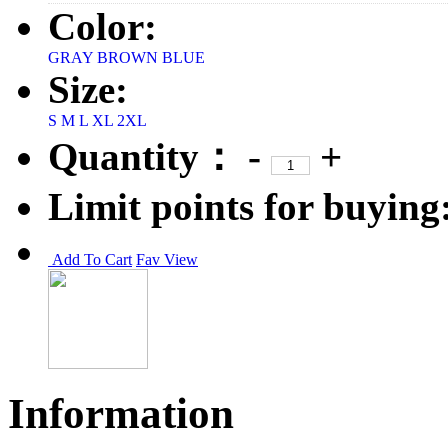
Color:
GRAY
BROWN
BLUE
Size:
S
M
L
XL
2XL
Quantity：
-
+
Limit points for buying
Add To Cart
Fav
View
Information