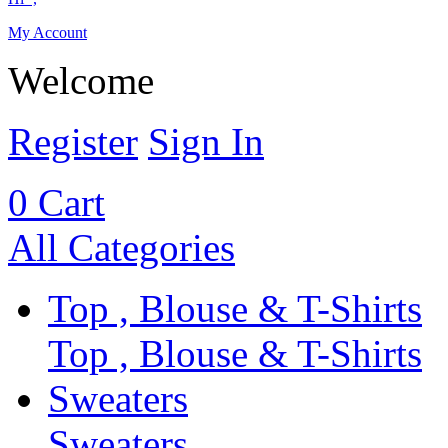
My Account
Welcome
Register
Sign In
0
Cart
All Categories
Top , Blouse & T-Shirts
Top , Blouse & T-Shirts
Sweaters
Sweaters