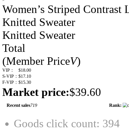
Women’s Striped Contrast
Knitted Sweater
Knitted Sweater
Total
(Member Price
V
)
VIP：
$18.00
S-VIP：
$17.10
F-VIP：
$15.30
Market price:
$39.60
Recent sales
719
Rank:
Goods click count: 394