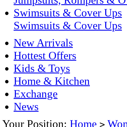
Swimsuits & Cover Ups
Swimsuits & Cover Ups
New Arrivals
Hottest Offers
Kids & Toys
Home & Kitchen
Exchange
News
Your Position:
Home
Wo
>