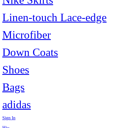
Linen-touch Lace-edge
Microfiber
Down Coats
Shoes
Bags
adidas
Sign In
Hi~,