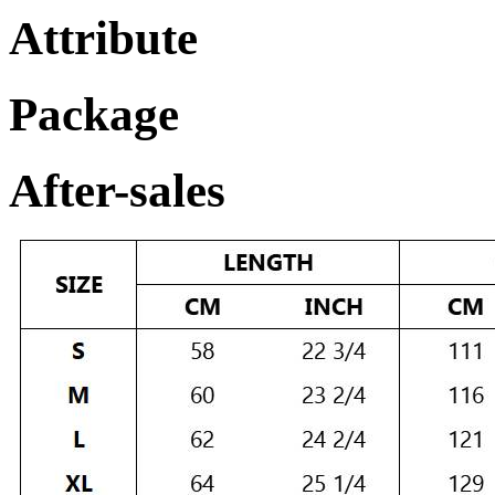
Attribute
Package
After-sales