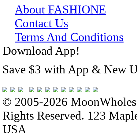
About FASHIONE
Contact Us
Terms And Conditions
Download App!
Save $3 with App & New U
© 2005-2026 MoonWholesa
Rights Reserved. 123 Maple 
USA