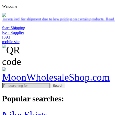
Welcome
hipment due to low pricing on certain products.
Read more
Start Shipping
Be a Supplier
FAQ
mobile site
Search
Popular searches:
Nike Skirts