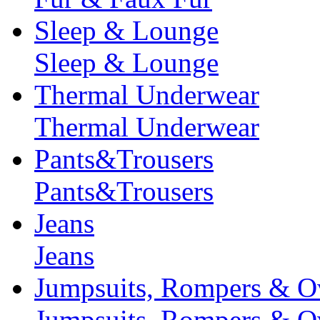
Sleep & Lounge
Sleep & Lounge
Thermal Underwear
Thermal Underwear
Pants&Trousers
Pants&Trousers
Jeans
Jeans
Jumpsuits, Rompers & Ov
Jumpsuits, Rompers & Ov