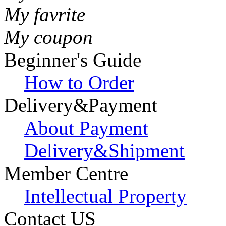
My favrite
My coupon
Beginner's Guide
How to Order
Delivery&Payment
About Payment
Delivery&Shipment
Member Centre
Intellectual Property
Contact US