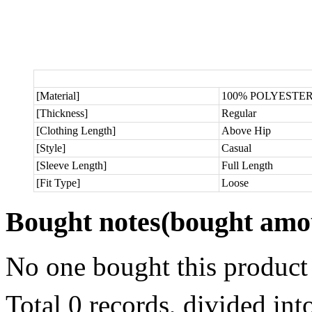
[Material]
100% POLYESTE
[Thickness]
Regular
[Clothing Length]
Above Hip
[Style]
Casual
[Sleeve Length]
Full Length
[Fit Type]
Loose
Bought notes
(bought amou
No one bought this product
Total 0 records, divided in