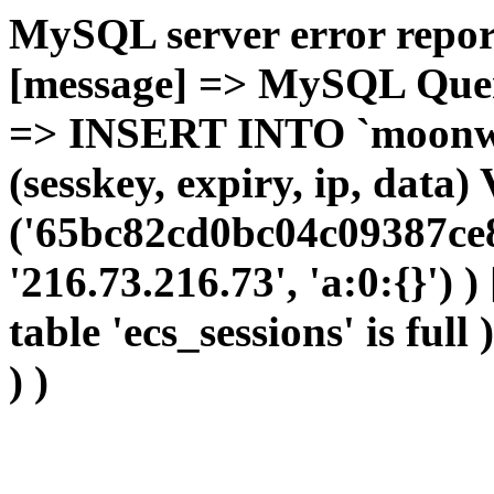
MySQL server error report
[message] => MySQL Query 
=> INSERT INTO `moonwho
(sesskey, expiry, ip, dat
('65bc82cd0bc04c09387ce8
'216.73.216.73', 'a:0:{}') 
table 'ecs_sessions' is full
) )