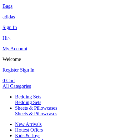
Bags
adidas
Sign In
Hi~,
My Account
Welcome
Register
Sign In
0
Cart
All Categories
Bedding Sets
Bedding Sets
Sheets & Pillowcases
Sheets & Pillowcases
New Arrivals
Hottest Offers
Kids & Toys