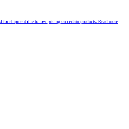
e to low pricing on certain products.
Read more