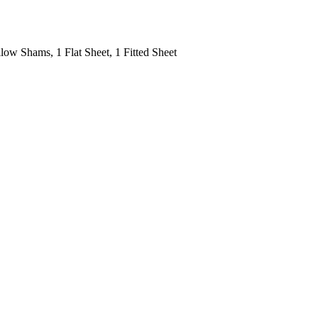
low Shams, 1 Flat Sheet, 1 Fitted Sheet