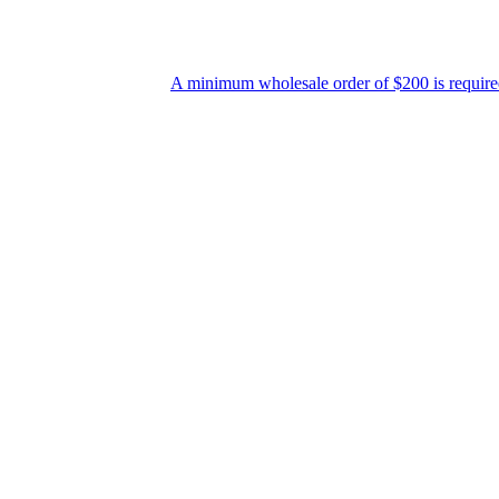
A minimum wholesale order of $200 is required for shipment du