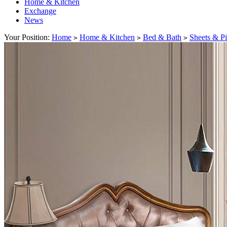
Home & Kitchen
Exchange
News
Your Position:
Home
Home & Kitchen
Bed & Bath
Sheets & P
>
>
>