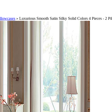
illowcases
Luxurious Smooth Satin Silky Solid Colors 4 Pieces - 2 Pil
>