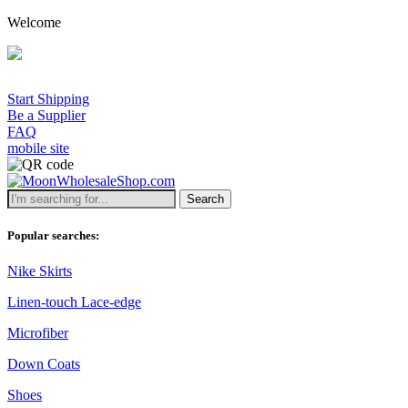
Welcome
Start Shipping
Be a Supplier
FAQ
mobile site
Search
Popular searches:
Nike Skirts
Linen-touch Lace-edge
Microfiber
Down Coats
Shoes