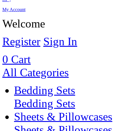
My Account
Welcome
Register
Sign In
0
Cart
All Categories
Bedding Sets
Bedding Sets
Sheets & Pillowcases
Sheets & Pillowcases