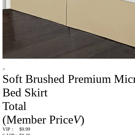
>
Soft Brushed Premium Micro
Bed Skirt
Total
(Member Price
V
)
VIP：
$9.99