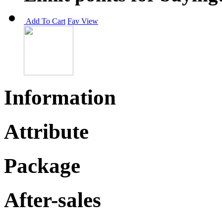
Add To Cart
Fav
View
Information
Attribute
Package
After-sales