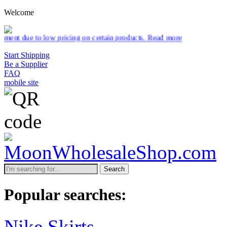
Welcome
 pricing on certain products.
Read more
Start Shipping
Be a Supplier
FAQ
mobile site
Search
Popular searches:
Nike Skirts