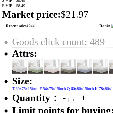
S-VIP：
$9.49
F-VIP：
$8.49
Market price:
$21.97
Recent sales
1244
Rank:
Goods click count: 489
Attrs:
Size:
T 39x75x15inch
F 54x75x15inch
Q 60x80x15inch
K 78x80x1
Quantity：
-
+
Limit points for buying