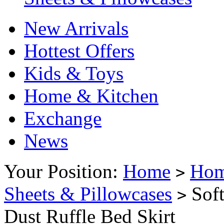
New Arrivals
Hottest Offers
Kids & Toys
Home & Kitchen
Exchange
News
Your Position:
Home
Hom
>
Sheets & Pillowcases
Soft
>
Dust Ruffle Bed Skirt