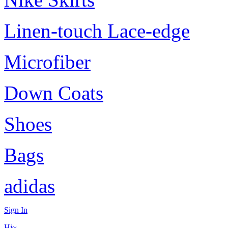
Linen-touch Lace-edge
Microfiber
Down Coats
Shoes
Bags
adidas
Sign In
Hi~,