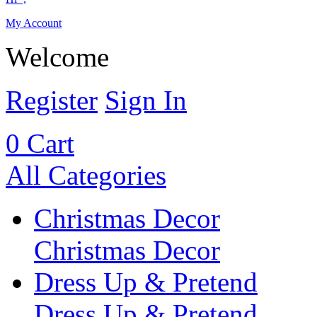
My Account
Welcome
Register
Sign In
0
Cart
All Categories
Christmas Decor
Christmas Decor
Dress Up & Pretend
Dress Up & Pretend