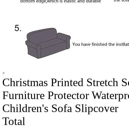
>
Christmas Printed Stretch S
Furniture Protector Waterp
Children's Sofa Slipcover
Total