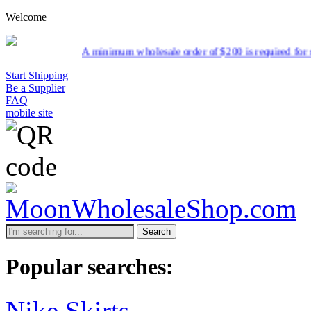
Welcome
minimum wholesale order of $200 is required for shipment due to low p
Start Shipping
Be a Supplier
FAQ
mobile site
Search
Popular searches:
Nike Skirts