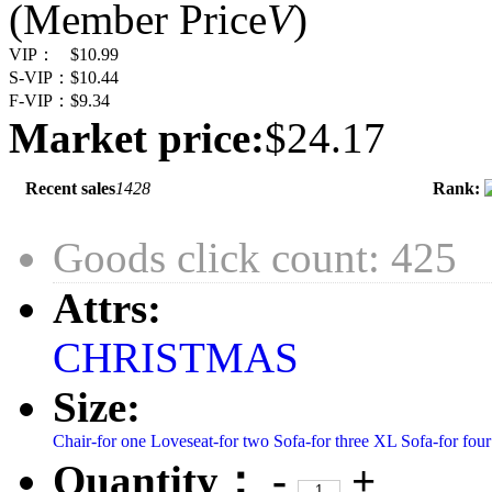
(Member Price
V
)
VIP：
$10.99
S-VIP：
$10.44
F-VIP：
$9.34
Market price:
$24.17
Recent sales
1428
Rank:
Goods click count: 425
Attrs:
CHRISTMAS
Size:
Chair-for one
Loveseat-for two
Sofa-for three
XL Sofa-for four
Quantity：
-
+