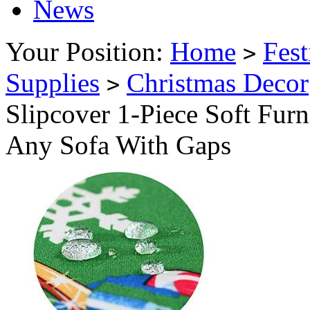
News
Your Position:
Home
Fest
>
Supplies
Christmas Decor
>
Slipcover 1-Piece Soft Furn
Any Sofa With Gaps