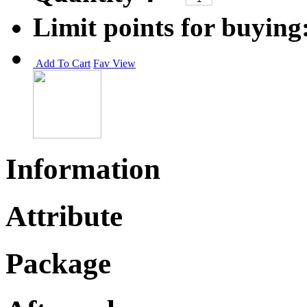
Limit points for buying
Add To Cart
Fav
View
Information
Attribute
Package