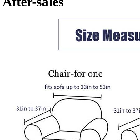
After-sales