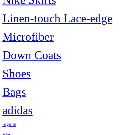
Linen-touch Lace-edge
Microfiber
Down Coats
Shoes
Bags
adidas
Sign In
Hi~,