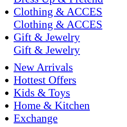
Clothing & ACCES
Clothing & ACCES
Gift & Jewelry
Gift & Jewelry
New Arrivals
Hottest Offers
Kids & Toys
Home & Kitchen
Exchange