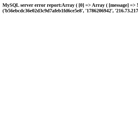
MySQL server error report:Array ( [0] => Array ( [message] =>
('b56ebcdc36e02d3c9d7afeb1fd6ce5e8', '1786206942', '216.73.217.13',