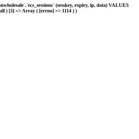
holesale`.`ecs_sessions` (sesskey, expiry, ip, data) VALUES
ll ) [3] => Array ( [errno] => 1114 ) )