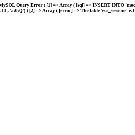
 MySQL Query Error ) [1] => Array ( [sql] => INSERT INTO `moonw
 'a:0:{}') ) [2] => Array ( [error] => The table 'ecs_sessions' is fu