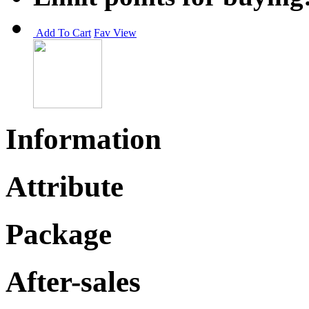
Add To Cart
Fav
View
Information
Attribute
Package
After-sales