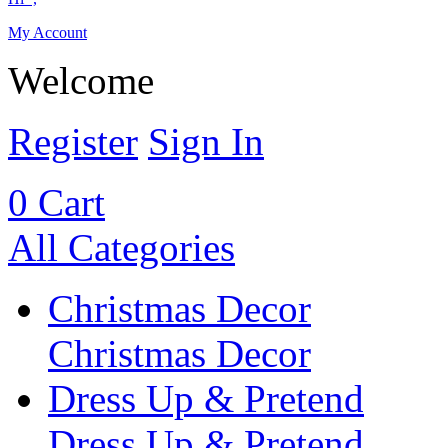
My Account
Welcome
Register
Sign In
0
Cart
All Categories
Christmas Decor
Christmas Decor
Dress Up & Pretend
Dress Up & Pretend