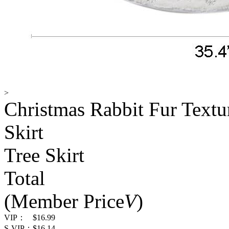
>
Christmas Rabbit Fur Textu
Skirt
Tree Skirt
Total
(Member Price
V
)
VIP：
$16.99
S-VIP：
$16.14