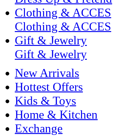
Clothing & ACCES
Clothing & ACCES
Gift & Jewelry
Gift & Jewelry
New Arrivals
Hottest Offers
Kids & Toys
Home & Kitchen
Exchange