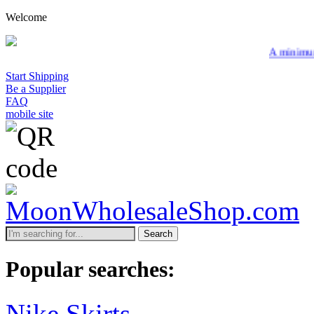
Welcome
A minimum wholesale order of $20
Start Shipping
Be a Supplier
FAQ
mobile site
Search
Popular searches:
Nike Skirts