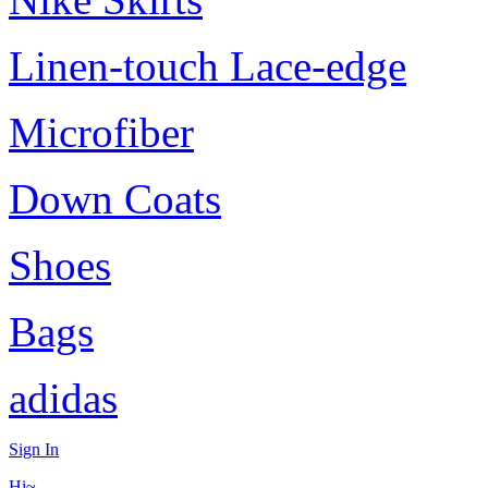
Linen-touch Lace-edge
Microfiber
Down Coats
Shoes
Bags
adidas
Sign In
Hi~,