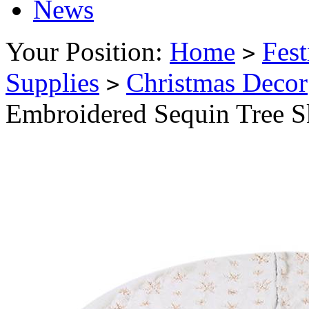
News
Your Position:
Home
Fest
>
Supplies
Christmas Decor
>
Embroidered Sequin Tree S