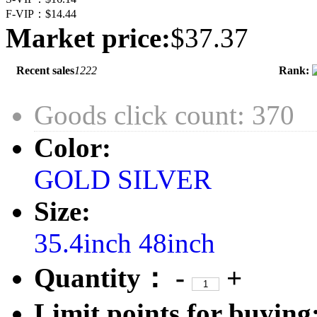
F-VIP：
$14.44
Market price:
$37.37
Recent sales
1222
Rank:
Goods click count: 370
Color:
GOLD
SILVER
Size:
35.4inch
48inch
Quantity：
-
+
Limit points for buying