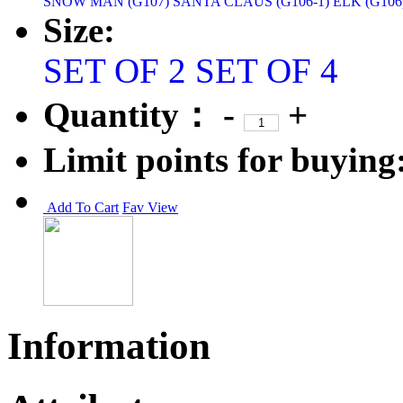
SNOW MAN (G107)
SANTA CLAUS (G106-1)
ELK (G106
Size:
SET OF 2
SET OF 4
Quantity：
-
+
Limit points for buying
Add To Cart
Fav
View
Information