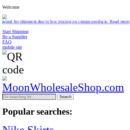
Welcome
 low pricing on certain products.
Read more
Start Shipping
Be a Supplier
FAQ
mobile site
Search
Popular searches:
Nike Skirts