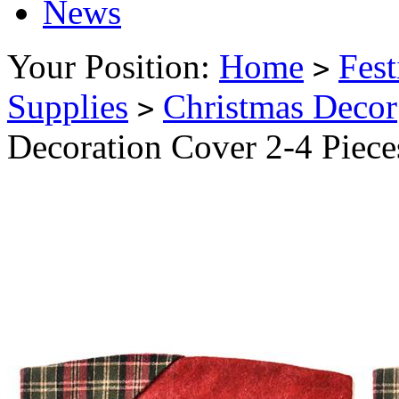
News
Your Position:
Home
Fest
>
Supplies
Christmas Decor
>
Decoration Cover 2-4 Piec