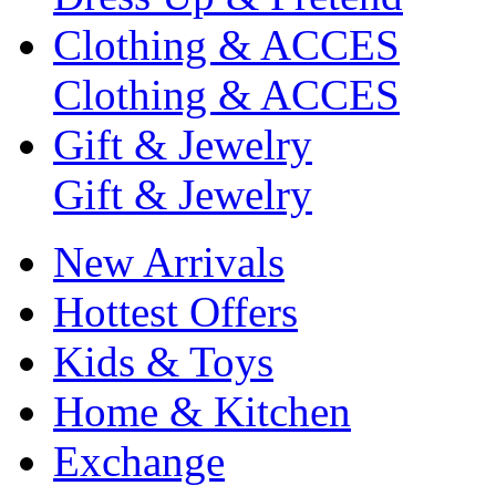
Clothing & ACCES
Clothing & ACCES
Gift & Jewelry
Gift & Jewelry
New Arrivals
Hottest Offers
Kids & Toys
Home & Kitchen
Exchange