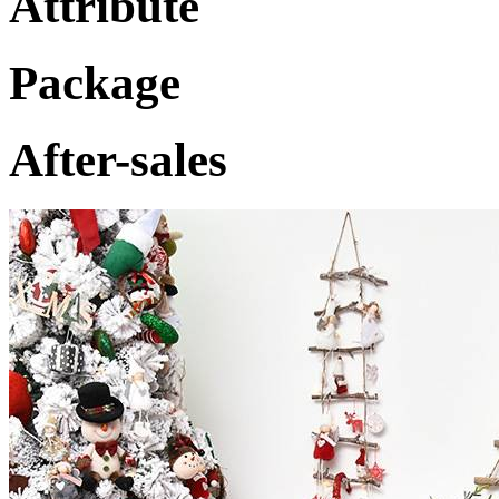
Attribute
Package
After-sales