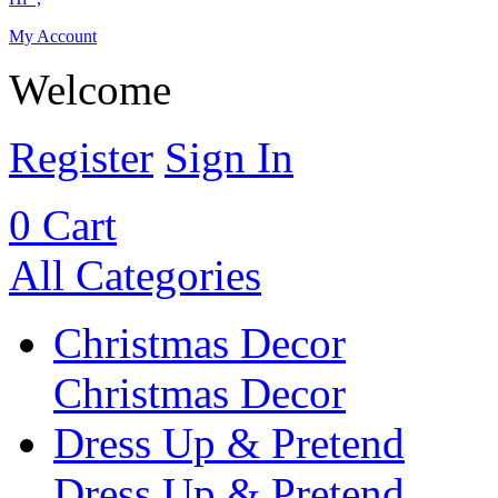
My Account
Welcome
Register
Sign In
0
Cart
All Categories
Christmas Decor
Christmas Decor
Dress Up & Pretend
Dress Up & Pretend