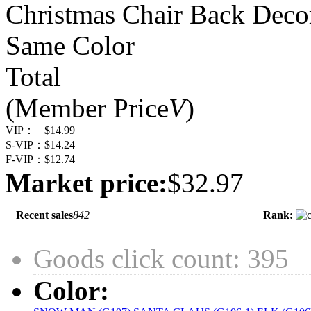
Christmas Chair Back Decor
Same Color
Total
(Member Price
V
)
VIP：
$14.99
S-VIP：
$14.24
F-VIP：
$12.74
Market price:
$32.97
Recent sales
842
Rank:
Goods click count: 395
Color: