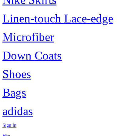
Linen-touch Lace-edge
Microfiber
Down Coats
Shoes
Bags
adidas
Sign In
Hi~,