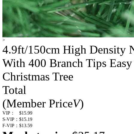
>
4.9ft/150cm High Density N
With 400 Branch Tips Easy
Christmas Tree
Total
(Member Price
V
)
VIP：
$15.99
S-VIP：
$15.19
F-VIP：
$13.59