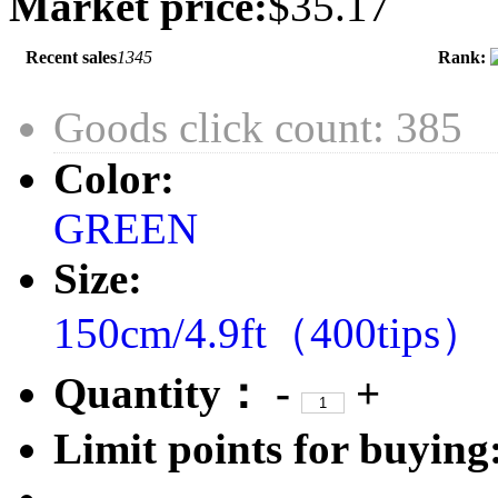
Market price:
$35.17
Recent sales
1345
Rank:
Goods click count: 385
Color:
GREEN
Size:
150cm/4.9ft（400tips）
Quantity：
-
+
Limit points for buying