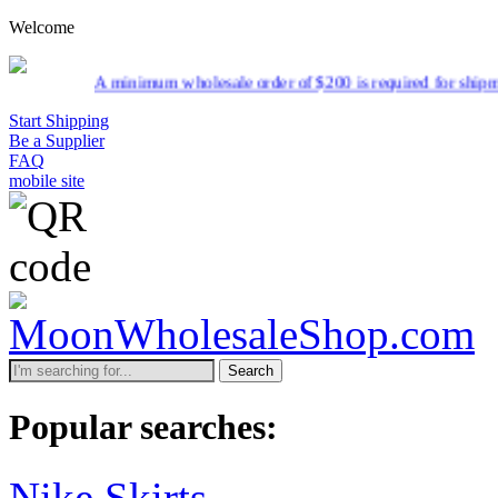
Welcome
ale order of $200 is required for shipment due to low pricing on cert
Start Shipping
Be a Supplier
FAQ
mobile site
Search
Popular searches:
Nike Skirts