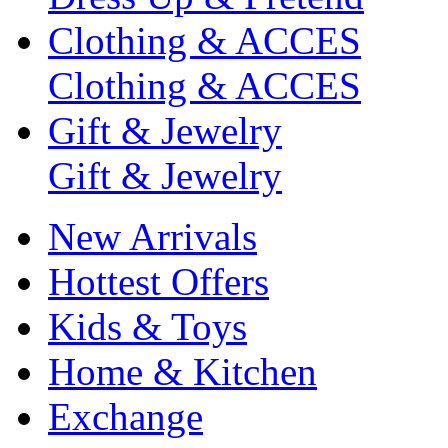
Clothing & ACCES
Clothing & ACCES
Gift & Jewelry
Gift & Jewelry
New Arrivals
Hottest Offers
Kids & Toys
Home & Kitchen
Exchange