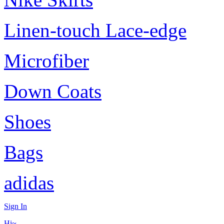
Linen-touch Lace-edge
Microfiber
Down Coats
Shoes
Bags
adidas
Sign In
Hi~,