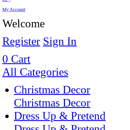
My Account
Welcome
Register
Sign In
0
Cart
All Categories
Christmas Decor
Christmas Decor
Dress Up & Pretend
Dress Up & Pretend