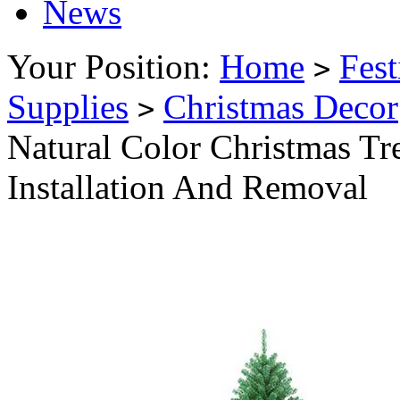
News
Your Position:
Home
Fest
>
Supplies
Christmas Decor
>
Natural Color Christmas Tr
Installation And Removal