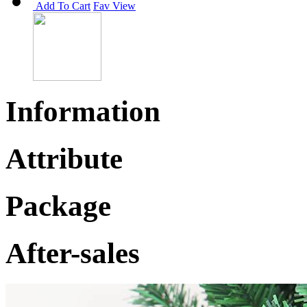
Add To Cart
Fav
View
Information
Attribute
Package
After-sales