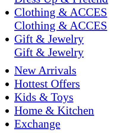
Clothing & ACCES
Clothing & ACCES
Gift & Jewelry
Gift & Jewelry
New Arrivals
Hottest Offers
Kids & Toys
Home & Kitchen
Exchange