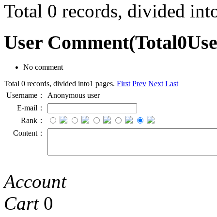
Total 0 records, divided in
User Comment
(Total
0
Us
No comment
Total 0 records, divided into1 pages.
First
Prev
Next
Last
Username：
Anonymous user
E-mail：
Rank：
Content：
Account
Cart
0