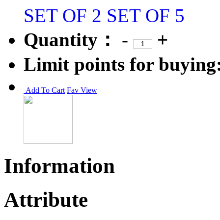
SET OF 2
SET OF 5
Quantity：
-
+
Limit points for buying
Add To Cart
Fav
View
Information
Attribute