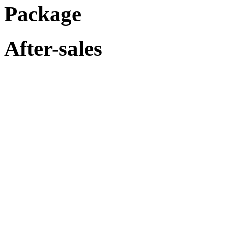
Package
After-sales