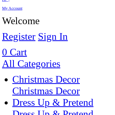
My Account
Welcome
Register
Sign In
0
Cart
All Categories
Christmas Decor
Christmas Decor
Dress Up & Pretend
Dress Up & Pretend