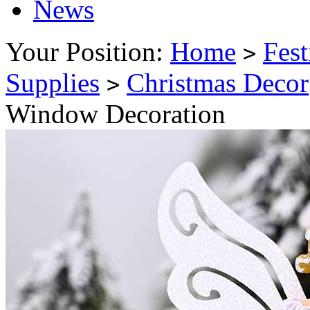
News
Your Position:
Home
Fest
>
Supplies
Christmas Decor
>
Window Decoration