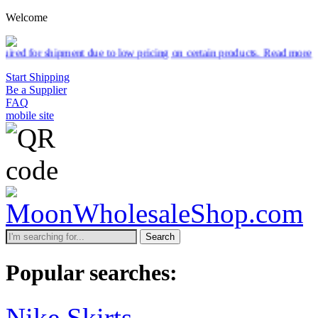
Welcome
to low pricing on certain products.
Read more
Start Shipping
Be a Supplier
FAQ
mobile site
Search
Popular searches:
Nike Skirts