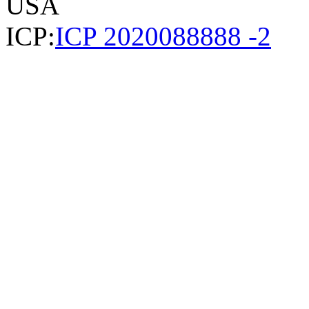
USA
ICP:
ICP 2020088888 -2