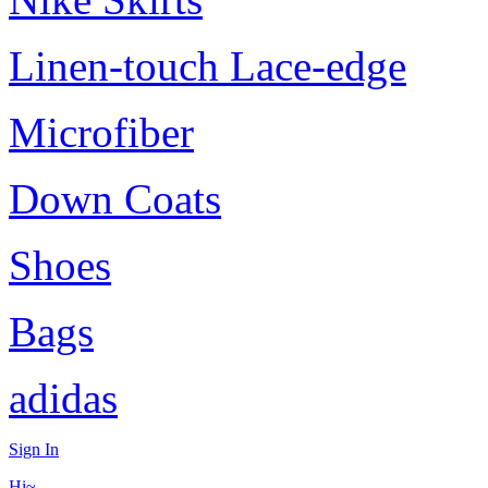
Linen-touch Lace-edge
Microfiber
Down Coats
Shoes
Bags
adidas
Sign In
Hi~,