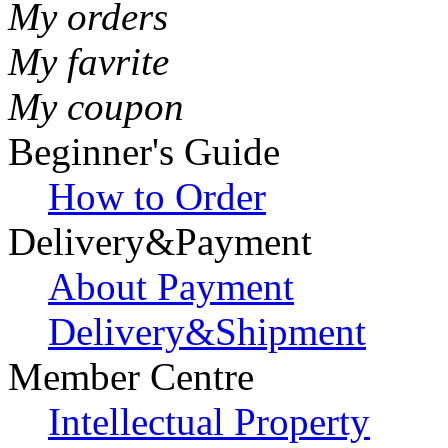
My orders
My favrite
My coupon
Beginner's Guide
How to Order
Delivery&Payment
About Payment
Delivery&Shipment
Member Centre
Intellectual Property