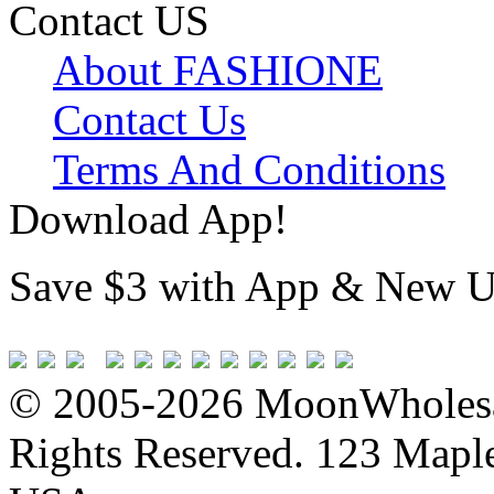
Contact US
About FASHIONE
Contact Us
Terms And Conditions
Download App!
Save $3 with App & New U
© 2005-2026 MoonWholesa
Rights Reserved. 123 Maple 