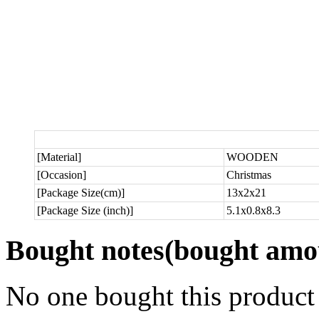
[Material]
WOODEN
[Occasion]
Christmas
[Package Size(cm)]
13x2x21
[Package Size (inch)]
5.1x0.8x8.3
Bought notes
(bought amou
No one bought this product