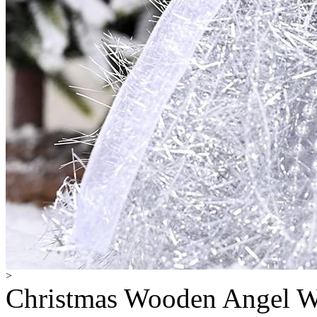
>
Christmas Wooden Angel W