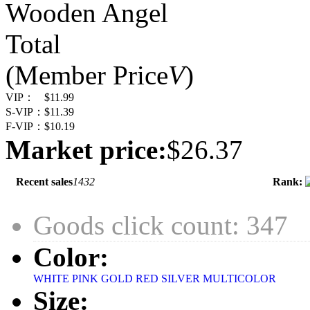
Wooden Angel
Total
(Member Price
V
)
VIP：
$11.99
S-VIP：
$11.39
F-VIP：
$10.19
Market price:
$26.37
Recent sales
1432
Rank:
Goods click count: 347
Color:
WHITE
PINK
GOLD
RED
SILVER
MULTICOLOR
Size: