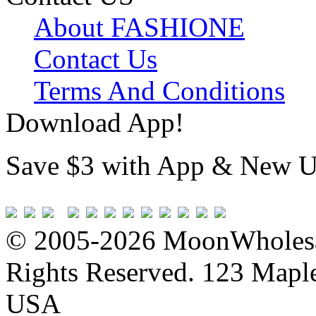
About FASHIONE
Contact Us
Terms And Conditions
Download App!
Save $3 with App & New U
© 2005-2026 MoonWholesa
Rights Reserved. 123 Maple 
USA