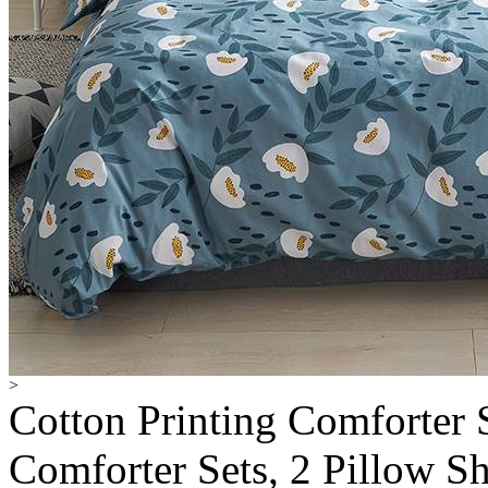
>
Cotton Printing Comforter S
Comforter Sets, 2 Pillow S