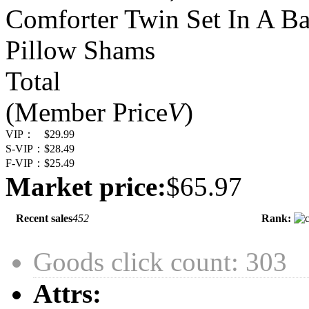
Comforter Twin Set In A Bag
Pillow Shams
Total
(Member Price
V
)
VIP：
$29.99
S-VIP：
$28.49
F-VIP：
$25.49
Market price:
$65.97
Recent sales
452
Rank:
Goods click count: 303
Attrs: