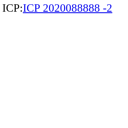
ICP:
ICP 2020088888 -2