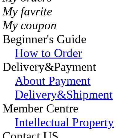
My favrite
My coupon
Beginner's Guide
How to Order
Delivery&Payment
About Payment
Delivery&Shipment
Member Centre
Intellectual Property
Contact US