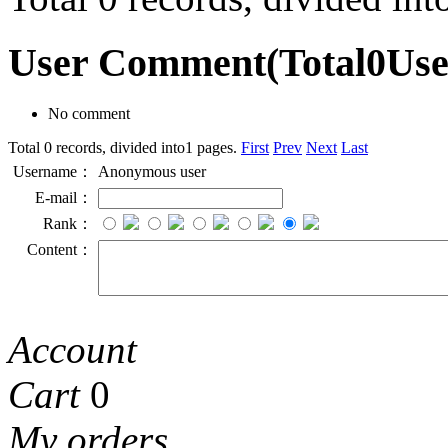
User Comment
(Total
0
Us
No comment
Total 0 records, divided into1 pages.
First
Prev
Next
Last
Username：
Anonymous user
E-mail：
Rank：
Content：
Account
Cart
0
My orders