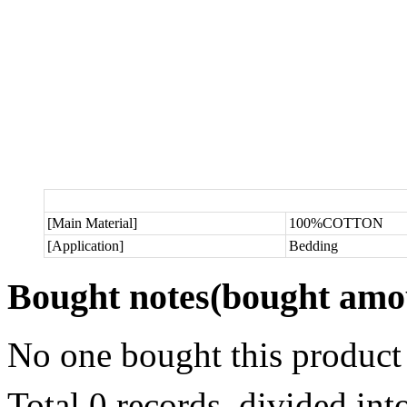
[Main Material]
100%COTTON
[Application]
Bedding
Bought notes
(bought amou
No one bought this product
Total 0 records, divided in