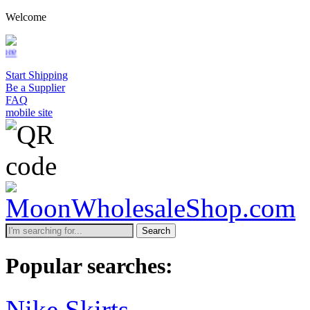
Welcome
Start Shipping
Be a Supplier
FAQ
mobile site
Search
Popular searches:
Nike Skirts