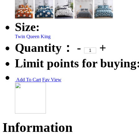
Size:
Twin
Queen
King
Quantity：
-
+
Limit points for buying
Add To Cart
Fav
View
Information