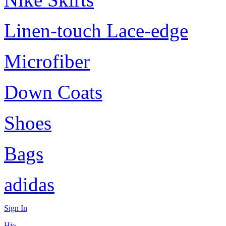
Linen-touch Lace-edge
Microfiber
Down Coats
Shoes
Bags
adidas
Sign In
Hi~,