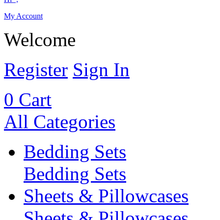
My Account
Welcome
Register
Sign In
0
Cart
All Categories
Bedding Sets
Bedding Sets
Sheets & Pillowcases
Sheets & Pillowcases