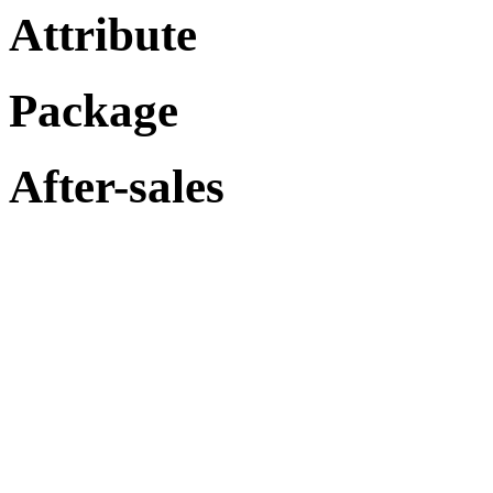
Attribute
Package
After-sales