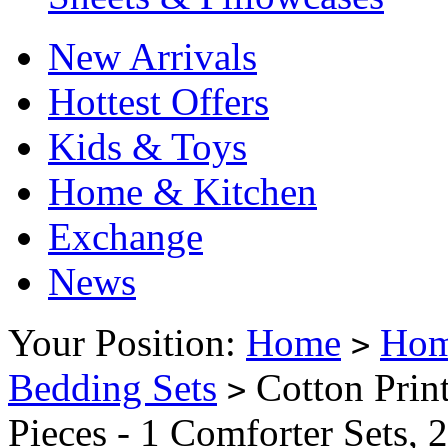
New Arrivals
Hottest Offers
Kids & Toys
Home & Kitchen
Exchange
News
Your Position:
Home
Hom
>
Bedding Sets
Cotton Print
>
Pieces - 1 Comforter Sets, 