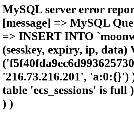
MySQL server error report
[message] => MySQL Query 
=> INSERT INTO `moonwho
(sesskey, expiry, ip, dat
('f5f40fda9ec6d993625730
'216.73.216.201', 'a:0:{}')
table 'ecs_sessions' is full
) )