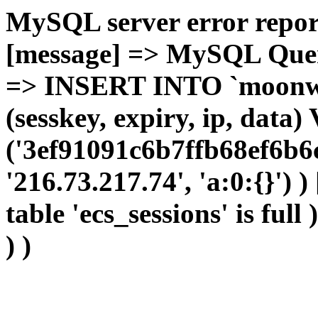
MySQL server error report
[message] => MySQL Query 
=> INSERT INTO `moonwho
(sesskey, expiry, ip, dat
('3ef91091c6b7ffb68ef6b6
'216.73.217.74', 'a:0:{}') 
table 'ecs_sessions' is full
) )