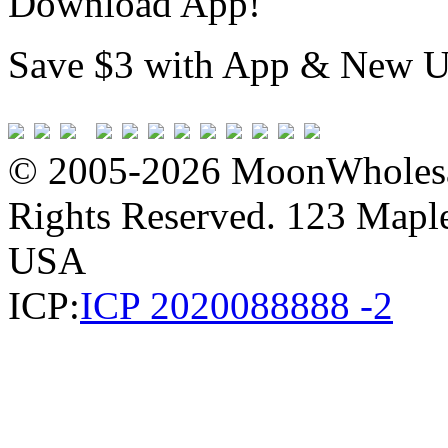
Download App!
Save $3 with App & New U
© 2005-2026 MoonWholesa
Rights Reserved. 123 Maple 
USA
ICP:
ICP 2020088888 -2