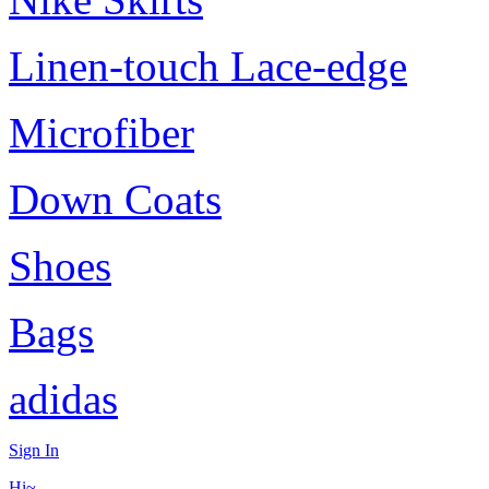
Linen-touch Lace-edge
Microfiber
Down Coats
Shoes
Bags
adidas
Sign In
Hi~,