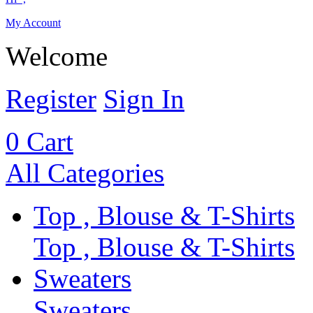
My Account
Welcome
Register
Sign In
0
Cart
All Categories
Top , Blouse & T-Shirts
Top , Blouse & T-Shirts
Sweaters
Sweaters