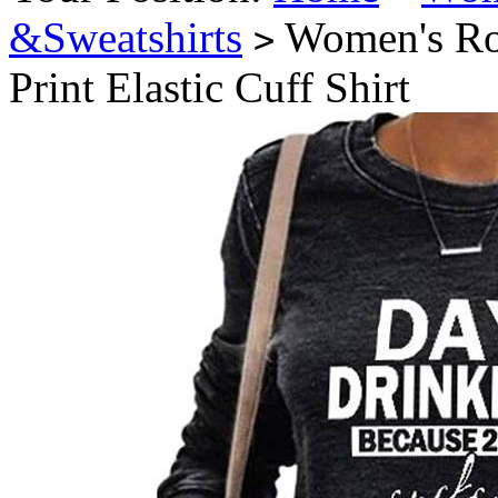
&Sweatshirts
Women's Rou
>
Print Elastic Cuff Shirt