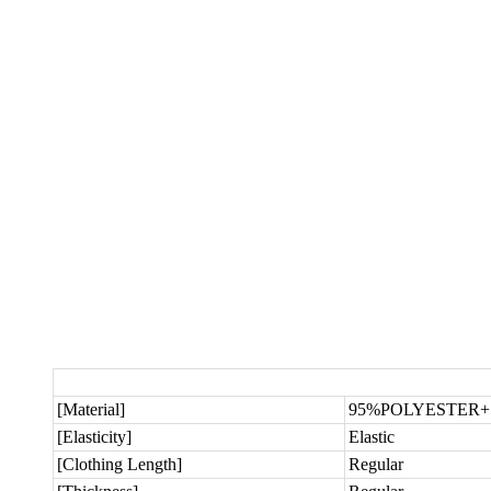
[Material]
95%POLYESTER
[Elasticity]
Elastic
[Clothing Length]
Regular