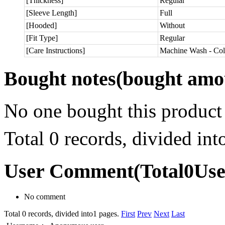
[Thickness]
Regular
[Sleeve Length]
Full
[Hooded]
Without
[Fit Type]
Regular
[Care Instructions]
Machine Wash - Col
Bought notes
(bought amou
No one bought this product
Total 0 records, divided in
User Comment
(Total
0
Us
No comment
Total 0 records, divided into1 pages.
First
Prev
Next
Last