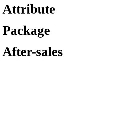
Attribute
Package
After-sales