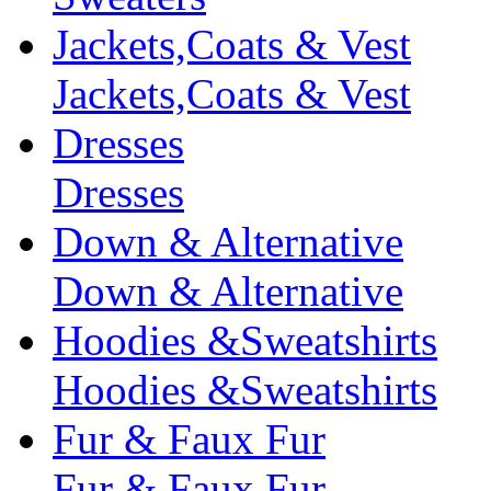
Jackets,Coats & Vest
Jackets,Coats & Vest
Dresses
Dresses
Down & Alternative
Down & Alternative
Hoodies &Sweatshirts
Hoodies &Sweatshirts
Fur & Faux Fur
Fur & Faux Fur