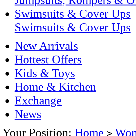
Swimsuits & Cover Ups
Swimsuits & Cover Ups
New Arrivals
Hottest Offers
Kids & Toys
Home & Kitchen
Exchange
News
Your Position:
Home
Wo
>