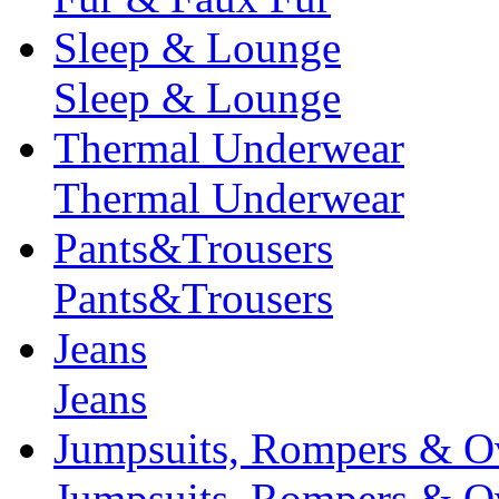
Sleep & Lounge
Sleep & Lounge
Thermal Underwear
Thermal Underwear
Pants&Trousers
Pants&Trousers
Jeans
Jeans
Jumpsuits, Rompers & Ov
Jumpsuits, Rompers & Ov