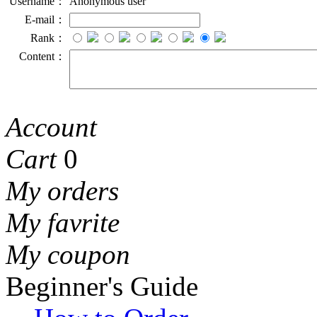
Username：
Anonymous user
E-mail：
Rank：
Content：
Account
Cart
0
My orders
My favrite
My coupon
Beginner's Guide