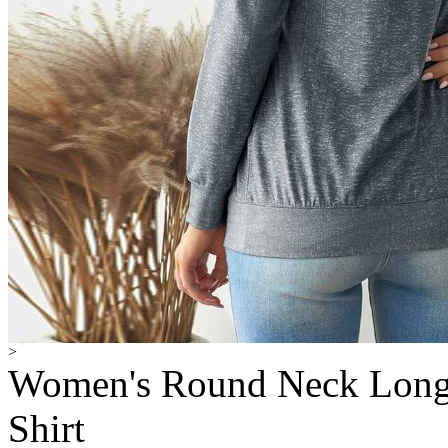
>
Women's Round Neck Long Sl
Shirt