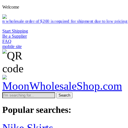
Welcome
of $200 is required for shipment due to low pricing on certain produc
Start Shipping
Be a Supplier
FAQ
mobile site
Search
Popular searches:
Nike Skirts