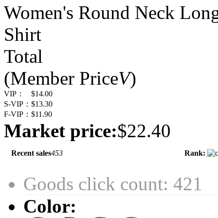
Women's Round Neck Long Sl
Shirt
Total
(Member Price
V
)
VIP：
$14.00
S-VIP：
$13.30
F-VIP：
$11.90
Market price:
$22.40
Recent sales
453
Rank:
Goods click count: 421
Color: