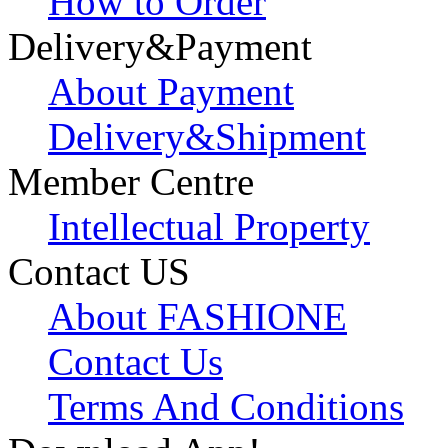
How to Order
Delivery&Payment
About Payment
Delivery&Shipment
Member Centre
Intellectual Property
Contact US
About FASHIONE
Contact Us
Terms And Conditions