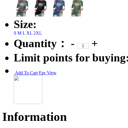
Size:
S
M
L
XL
2XL
Quantity：
-
+
Limit points for buying
Add To Cart
Fav
View
Information