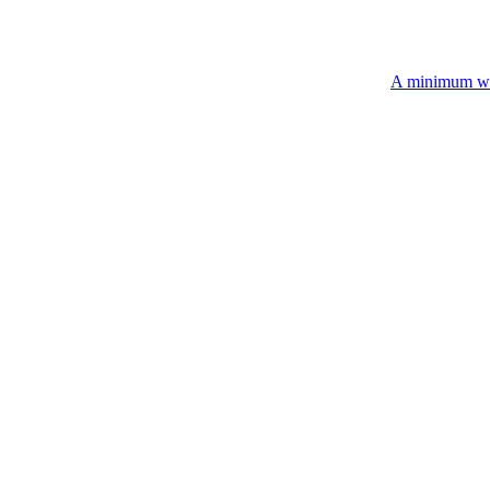
A minimum wholesale order of