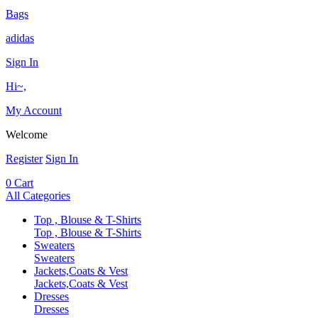
Bags
adidas
Sign In
Hi~,
My Account
Welcome
Register
Sign In
0
Cart
All Categories
Top , Blouse & T-Shirts
Top , Blouse & T-Shirts
Sweaters
Sweaters
Jackets,Coats & Vest
Jackets,Coats & Vest
Dresses
Dresses