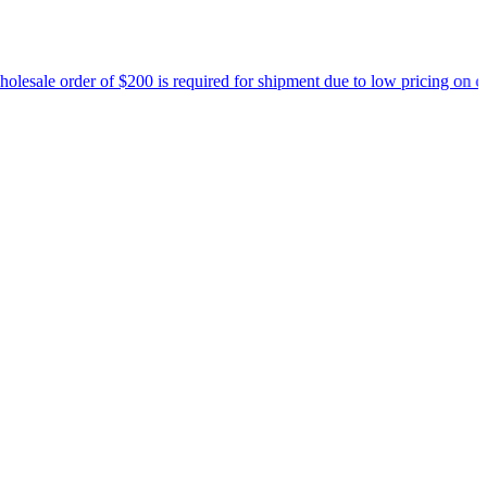
 $200 is required for shipment due to low pricing on certain products