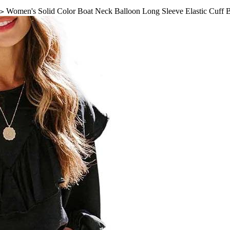
Women's Solid Color Boat Neck Balloon Long Sleeve Elastic Cuff 
>