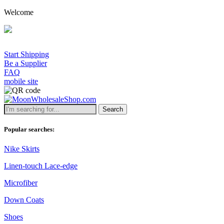
Welcome
Start Shipping
Be a Supplier
FAQ
mobile site
Search
Popular searches:
Nike Skirts
Linen-touch Lace-edge
Microfiber
Down Coats
Shoes