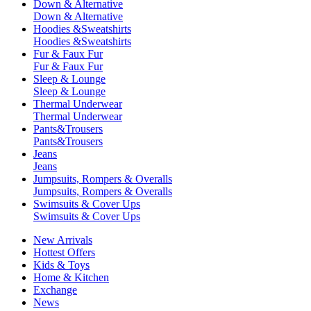
Down & Alternative
Down & Alternative
Hoodies &Sweatshirts
Hoodies &Sweatshirts
Fur & Faux Fur
Fur & Faux Fur
Sleep & Lounge
Sleep & Lounge
Thermal Underwear
Thermal Underwear
Pants&Trousers
Pants&Trousers
Jeans
Jeans
Jumpsuits, Rompers & Overalls
Jumpsuits, Rompers & Overalls
Swimsuits & Cover Ups
Swimsuits & Cover Ups
New Arrivals
Hottest Offers
Kids & Toys
Home & Kitchen
Exchange
News