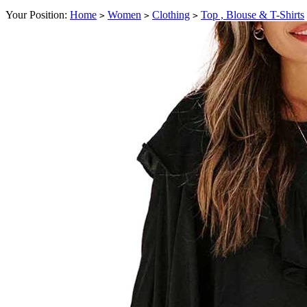
Your Position:
Home
Women
Clothing
Top , Blouse & T-Shirts
>
>
>