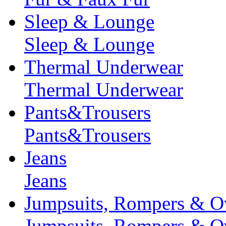
Sleep & Lounge
Sleep & Lounge
Thermal Underwear
Thermal Underwear
Pants&Trousers
Pants&Trousers
Jeans
Jeans
Jumpsuits, Rompers & Ov
Jumpsuits, Rompers & Ov