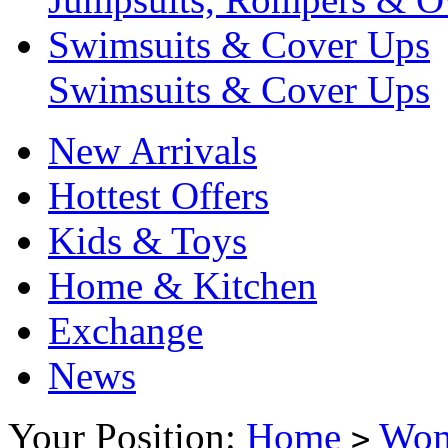
Swimsuits & Cover Ups
Swimsuits & Cover Ups
New Arrivals
Hottest Offers
Kids & Toys
Home & Kitchen
Exchange
News
Your Position:
Home
Wo
>