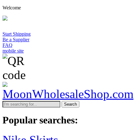
Welcome
Start Shipping
Be a Supplier
FAQ
mobile site
Search
Popular searches:
Nike Skirts