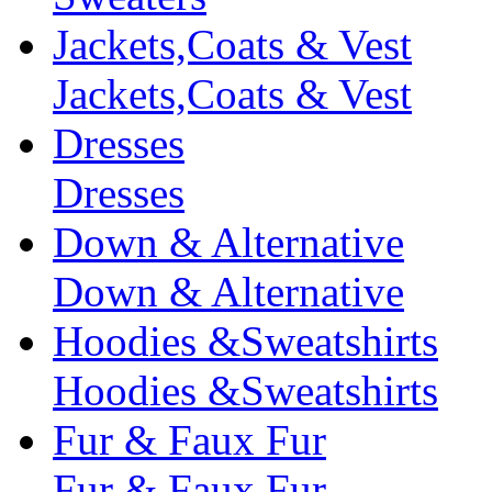
Jackets,Coats & Vest
Jackets,Coats & Vest
Dresses
Dresses
Down & Alternative
Down & Alternative
Hoodies &Sweatshirts
Hoodies &Sweatshirts
Fur & Faux Fur
Fur & Faux Fur