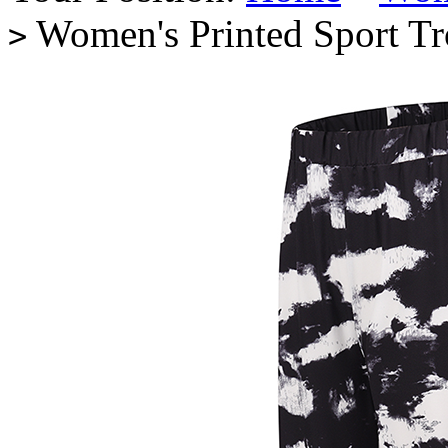
Women's Printed Sport T
>