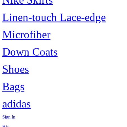
Linen-touch Lace-edge
Microfiber
Down Coats
Shoes
Bags
adidas
Sign In
Hi~,