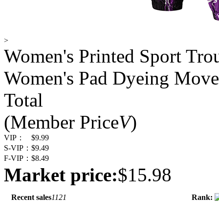
>
Women's Printed Sport Tr
Women's Pad Dyeing Move
Total
(Member Price
V
)
VIP：
$9.99
S-VIP：
$9.49
F-VIP：
$8.49
Market price:
$15.98
Recent sales
1121
Rank: