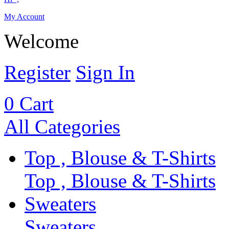
My Account
Welcome
Register
Sign In
0
Cart
All Categories
Top , Blouse & T-Shirts
Top , Blouse & T-Shirts
Sweaters
Sweaters