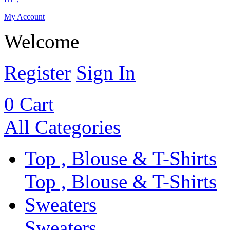
My Account
Welcome
Register
Sign In
0
Cart
All Categories
Top , Blouse & T-Shirts
Top , Blouse & T-Shirts
Sweaters
Sweaters