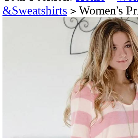
&Sweatshirts
Women's Prin
>