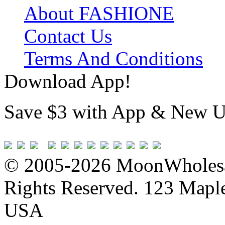
About FASHIONE
Contact Us
Terms And Conditions
Download App!
Save $3 with App & New U
© 2005-2026 MoonWholesa
Rights Reserved. 123 Maple 
USA