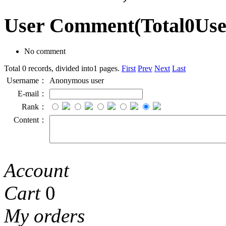
User Comment
(Total
0
Us
No comment
Total 0 records, divided into1 pages.
First
Prev
Next
Last
Username：
Anonymous user
E-mail：
Rank：
Content：
Account
Cart
0
My orders