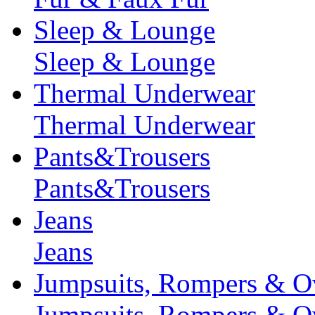
Sleep & Lounge
Sleep & Lounge
Thermal Underwear
Thermal Underwear
Pants&Trousers
Pants&Trousers
Jeans
Jeans
Jumpsuits, Rompers & Ov
Jumpsuits, Rompers & Ov