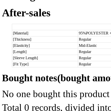
After-sales
[Material]
95%POLYESTER 
[Thickness]
Regular
[Elasticity]
Mid-Elastic
[Length]
Regular
[Sleeve Length]
Regular
[Fit Type]
Regular
Bought notes
(bought amou
No one bought this product
Total 0 records, divided in