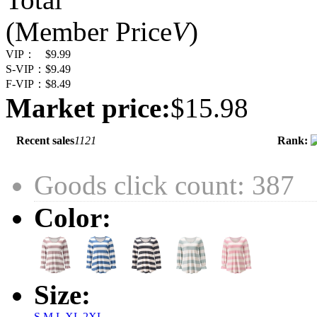
(Member Price
V
)
VIP：
$9.99
S-VIP：
$9.49
F-VIP：
$8.49
Market price:
$15.98
Recent sales
1121
Rank:
Goods click count: 387
Color:
Size:
S
M
L
XL
2XL