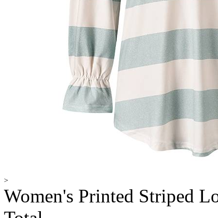
>
Women's Printed Striped Lo
Total