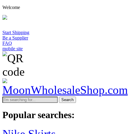
Welcome
Start Shipping
Be a Supplier
FAQ
mobile site
Search
Popular searches:
Nike Skirts