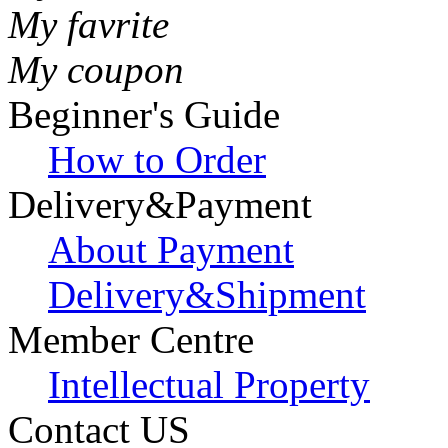
My favrite
My coupon
Beginner's Guide
How to Order
Delivery&Payment
About Payment
Delivery&Shipment
Member Centre
Intellectual Property
Contact US