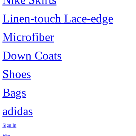
Linen-touch Lace-edge
Microfiber
Down Coats
Shoes
Bags
adidas
Sign In
Hi~,