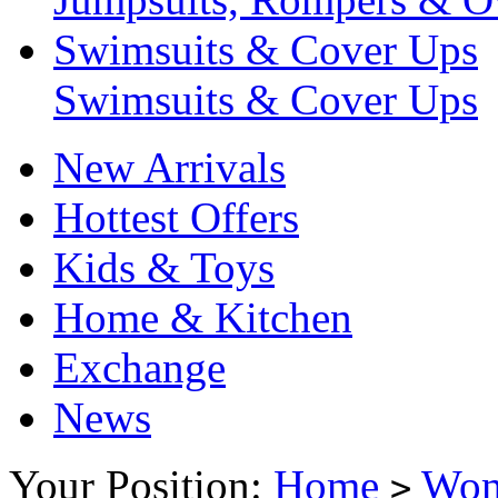
Swimsuits & Cover Ups
Swimsuits & Cover Ups
New Arrivals
Hottest Offers
Kids & Toys
Home & Kitchen
Exchange
News
Your Position:
Home
Wo
>