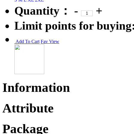
Quantity：
-
+
Limit points for buying
Add To Cart
Fav
View
Information
Attribute
Package