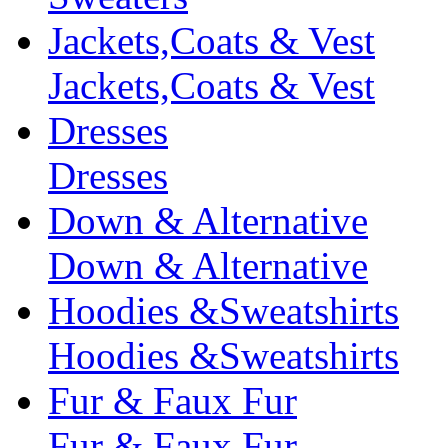
Jackets,Coats & Vest
Jackets,Coats & Vest
Dresses
Dresses
Down & Alternative
Down & Alternative
Hoodies &Sweatshirts
Hoodies &Sweatshirts
Fur & Faux Fur
Fur & Faux Fur