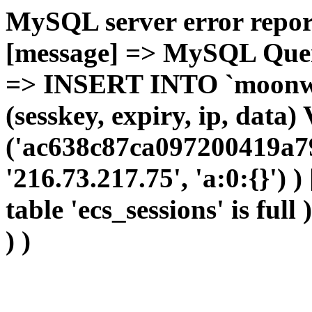
MySQL server error report
[message] => MySQL Query 
=> INSERT INTO `moonwho
(sesskey, expiry, ip, dat
('ac638c87ca097200419a79
'216.73.217.75', 'a:0:{}') 
table 'ecs_sessions' is full
) )