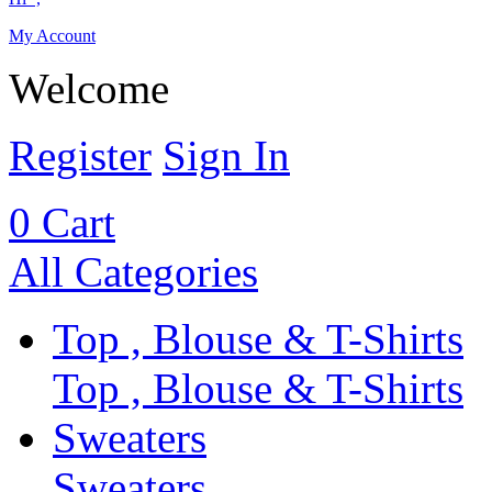
My Account
Welcome
Register
Sign In
0
Cart
All Categories
Top , Blouse & T-Shirts
Top , Blouse & T-Shirts
Sweaters
Sweaters