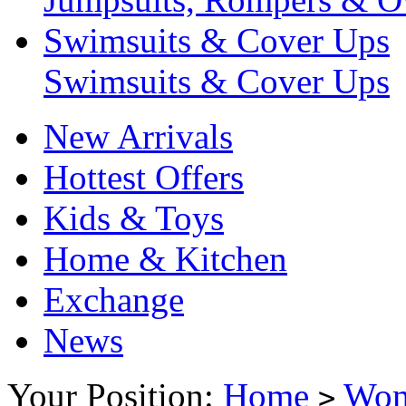
Swimsuits & Cover Ups
Swimsuits & Cover Ups
New Arrivals
Hottest Offers
Kids & Toys
Home & Kitchen
Exchange
News
Your Position:
Home
Wo
>