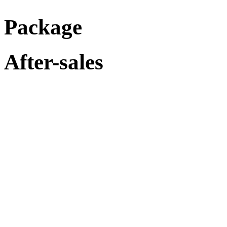
Package
After-sales