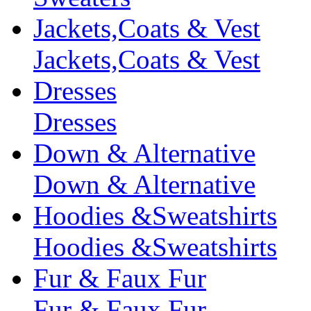
Jackets,Coats & Vest
Jackets,Coats & Vest
Dresses
Dresses
Down & Alternative
Down & Alternative
Hoodies &Sweatshirts
Hoodies &Sweatshirts
Fur & Faux Fur
Fur & Faux Fur