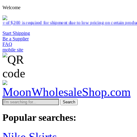
Welcome
d for shipment due to low pricing on certain products.
Read more
Start Shipping
Be a Supplier
FAQ
mobile site
Search
Popular searches:
Nike Skirts