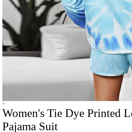
>
Women's Tie Dye Printed L
Pajama Suit