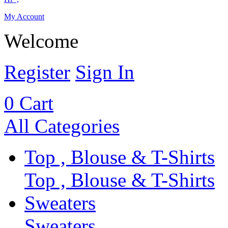
My Account
Welcome
Register
Sign In
0
Cart
All Categories
Top , Blouse & T-Shirts
Top , Blouse & T-Shirts
Sweaters
Sweaters