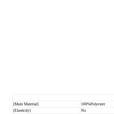
[Main Material]
100%Polyester
[Elasticity]
No