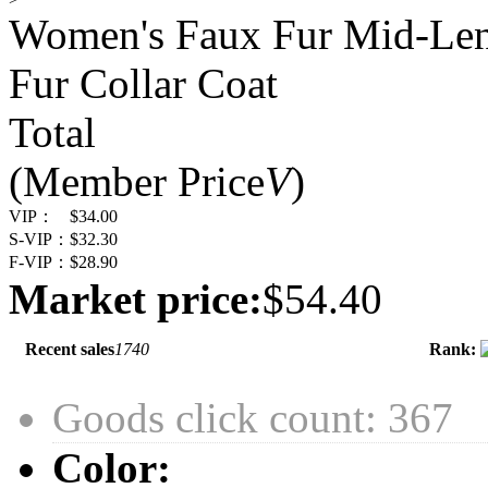
Women's Faux Fur Mid-Len
Fur Collar Coat
Total
(Member Price
V
)
VIP：
$34.00
S-VIP：
$32.30
F-VIP：
$28.90
Market price:
$54.40
Recent sales
1740
Rank:
Goods click count: 367
Color: