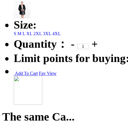
Size:
S
M
L
XL
2XL
3XL
4XL
Quantity：
-
+
Limit points for buying
Add To Cart
Fav
View
The same Ca...