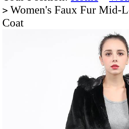
Women's Faux Fur Mid-Le
>
Coat