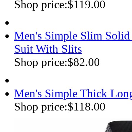
Shop price:
$119.00
Men's Simple Slim Soli
Suit With Slits
Shop price:
$82.00
Men's Simple Thick Lon
Shop price:
$118.00