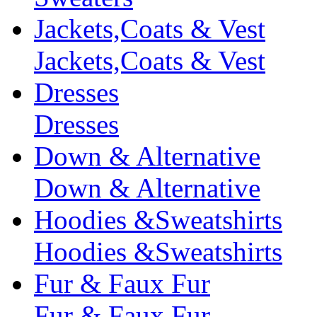
Jackets,Coats & Vest
Jackets,Coats & Vest
Dresses
Dresses
Down & Alternative
Down & Alternative
Hoodies &Sweatshirts
Hoodies &Sweatshirts
Fur & Faux Fur
Fur & Faux Fur