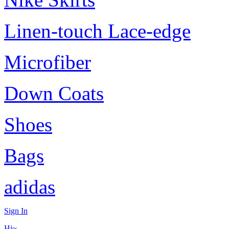
Linen-touch Lace-edge
Microfiber
Down Coats
Shoes
Bags
adidas
Sign In
Hi~,