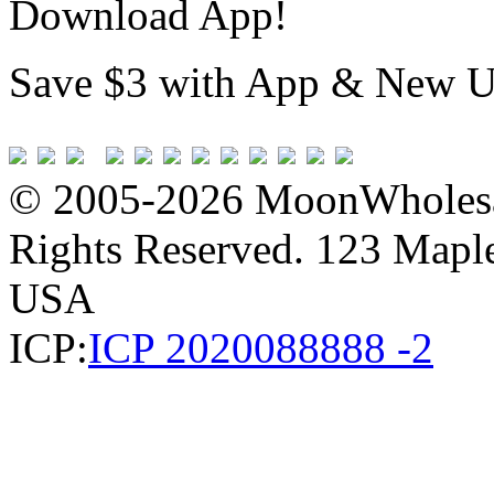
Download App!
Save $3 with App & New U
© 2005-2026 MoonWholesa
Rights Reserved. 123 Maple 
USA
ICP:
ICP 2020088888 -2