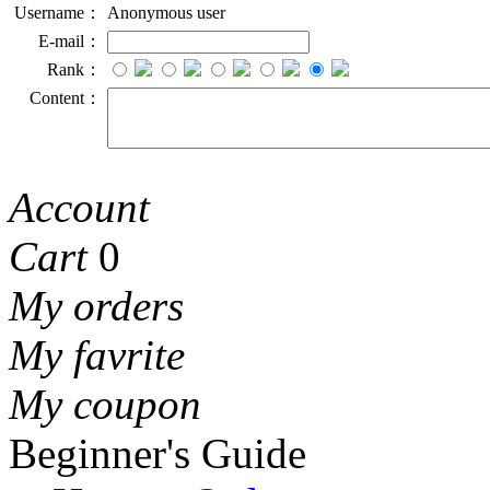
Username：
Anonymous user
E-mail：
Rank：
Content：
Account
Cart
0
My orders
My favrite
My coupon
Beginner's Guide