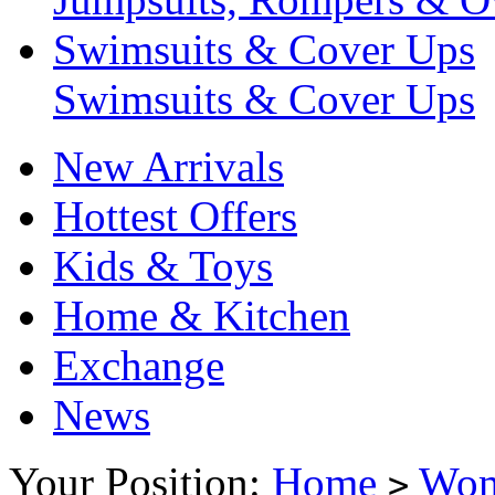
Swimsuits & Cover Ups
Swimsuits & Cover Ups
New Arrivals
Hottest Offers
Kids & Toys
Home & Kitchen
Exchange
News
Your Position:
Home
Wo
>