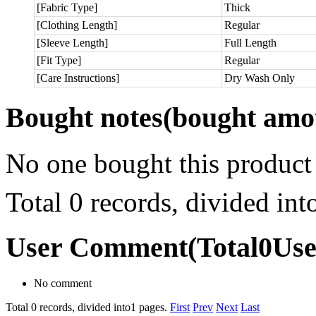
[Fabric Type]
Thick
[Clothing Length]
Regular
[Sleeve Length]
Full Length
[Fit Type]
Regular
[Care Instructions]
Dry Wash Only
Bought notes
(bought amou
No one bought this product
Total 0 records, divided in
User Comment
(Total
0
Us
No comment
Total 0 records, divided into1 pages.
First
Prev
Next
Last