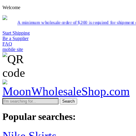
Welcome
nimum wholesale order of $200 is required for shipment due to low pri
Start Shipping
Be a Supplier
FAQ
mobile site
Search
Popular searches:
Nike Skirts