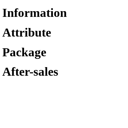
Information
Attribute
Package
After-sales