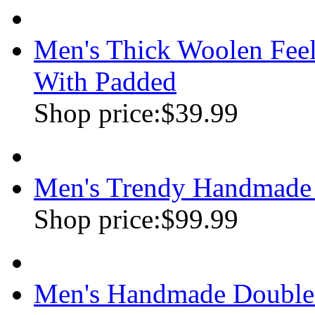
Men's Thick Woolen Feel
With Padded
Shop price:
$39.99
Men's Trendy Handmade 
Shop price:
$99.99
Men's Handmade Double