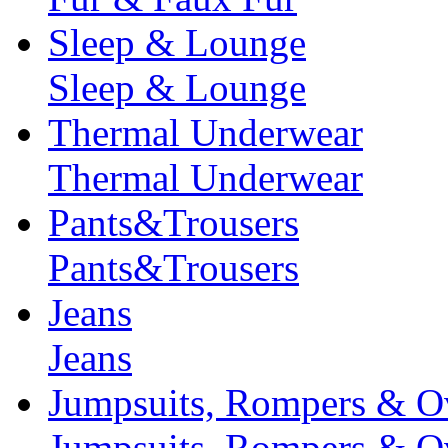
Sleep & Lounge
Sleep & Lounge
Thermal Underwear
Thermal Underwear
Pants&Trousers
Pants&Trousers
Jeans
Jeans
Jumpsuits, Rompers & Ov
Jumpsuits, Rompers & Ov