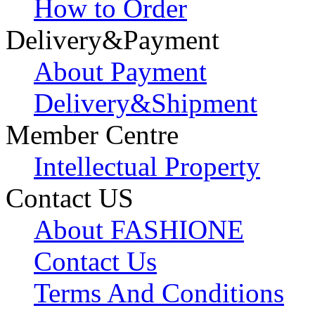
How to Order
Delivery&Payment
About Payment
Delivery&Shipment
Member Centre
Intellectual Property
Contact US
About FASHIONE
Contact Us
Terms And Conditions