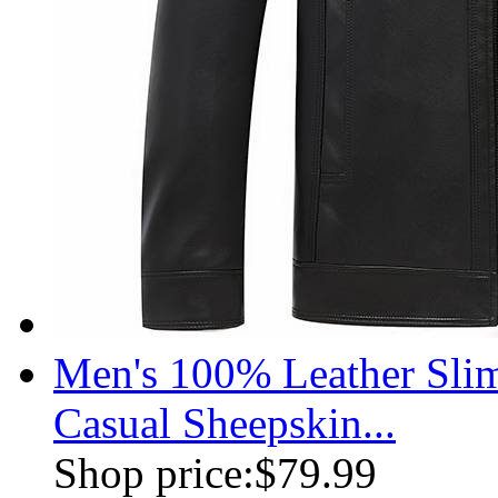
Men's 100% Leather Slim
Casual Sheepskin...
Shop price:
$79.99