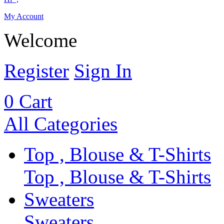
My Account
Welcome
Register
Sign In
0
Cart
All Categories
Top , Blouse & T-Shirts
Top , Blouse & T-Shirts
Sweaters
Sweaters