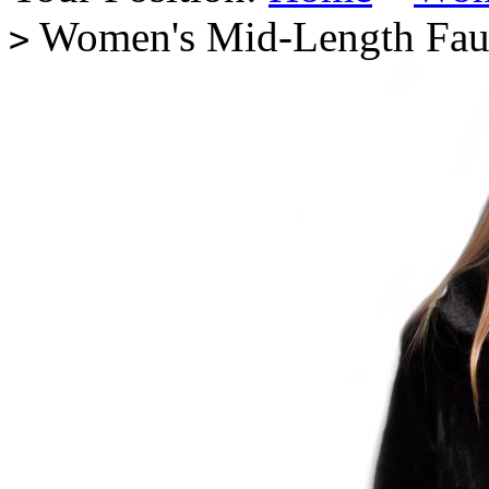
Women's Mid-Length Fau
>