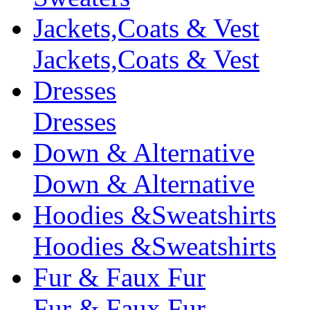
Jackets,Coats & Vest
Jackets,Coats & Vest
Dresses
Dresses
Down & Alternative
Down & Alternative
Hoodies &Sweatshirts
Hoodies &Sweatshirts
Fur & Faux Fur
Fur & Faux Fur