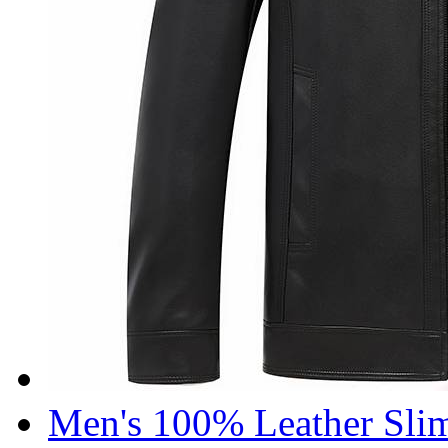
Men's 100% Leather Slim