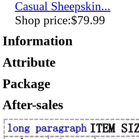
Casual Sheepskin...
Shop price:
$79.99
Information
Attribute
Package
After-sales