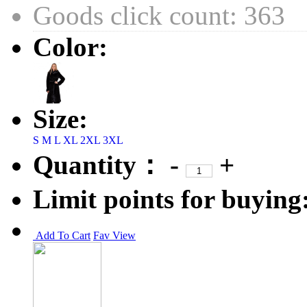
Goods click count: 363
Color:
Size:
S
M
L
XL
2XL
3XL
Quantity：
-
+
Limit points for buying
Add To Cart
Fav
View