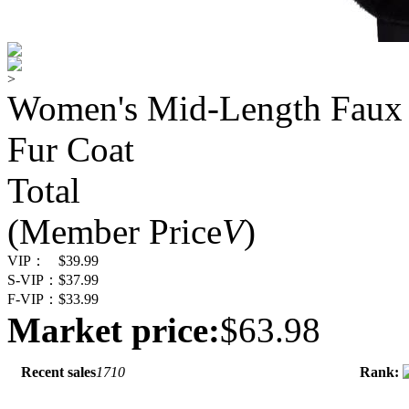
>
Women's Mid-Length Faux 
Fur Coat
Total
(Member Price
V
)
VIP：
$39.99
S-VIP：
$37.99
F-VIP：
$33.99
Market price:
$63.98
Recent sales
1710
Rank: