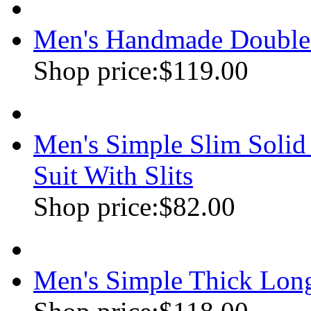
Men's Handmade Double
Shop price:
$119.00
Men's Simple Slim Soli
Suit With Slits
Shop price:
$82.00
Men's Simple Thick Lon