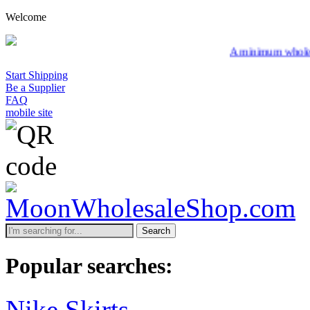
Welcome
A minimum wholesale order of $2
Start Shipping
Be a Supplier
FAQ
mobile site
Search
Popular searches:
Nike Skirts