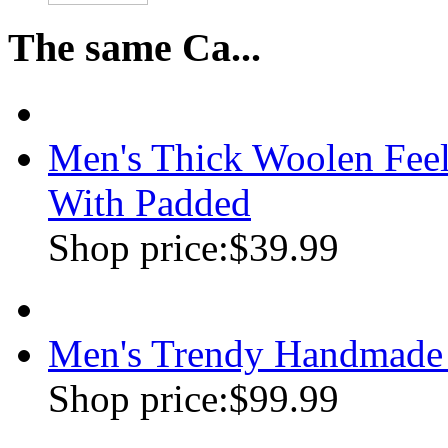
The same Ca...
Men's Thick Woolen Feel
With Padded
Shop price:
$39.99
Men's Trendy Handmade 
Shop price:
$99.99