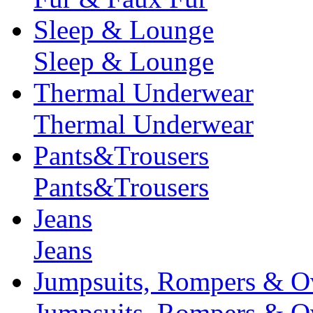
Sleep & Lounge
Sleep & Lounge
Thermal Underwear
Thermal Underwear
Pants&Trousers
Pants&Trousers
Jeans
Jeans
Jumpsuits, Rompers & Ov
Jumpsuits, Rompers & Ov