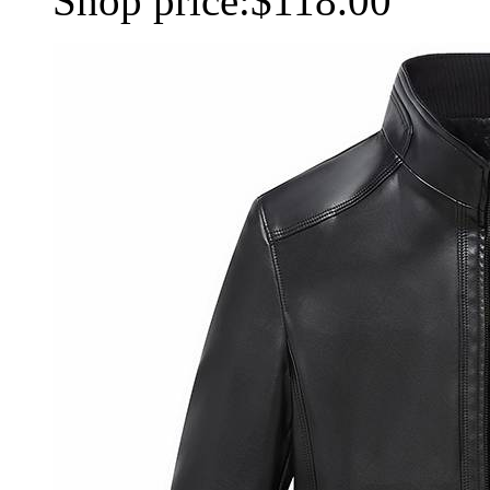
Shop price:
$118.00