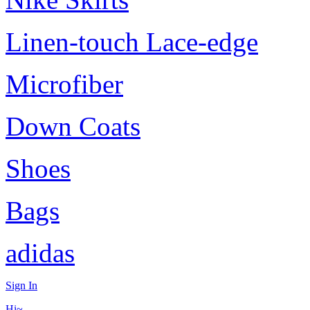
Linen-touch Lace-edge
Microfiber
Down Coats
Shoes
Bags
adidas
Sign In
Hi~,