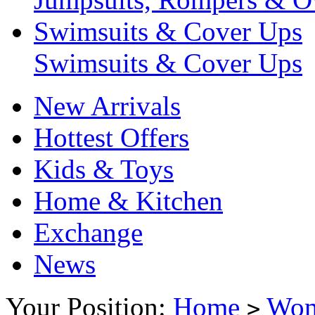
Swimsuits & Cover Ups
Swimsuits & Cover Ups
New Arrivals
Hottest Offers
Kids & Toys
Home & Kitchen
Exchange
News
Your Position:
Home
Wo
>