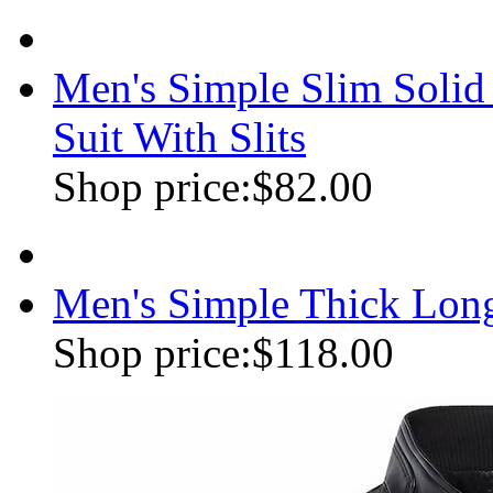
Men's Simple Slim Soli
Suit With Slits
Shop price:
$82.00
Men's Simple Thick Lon
Shop price:
$118.00