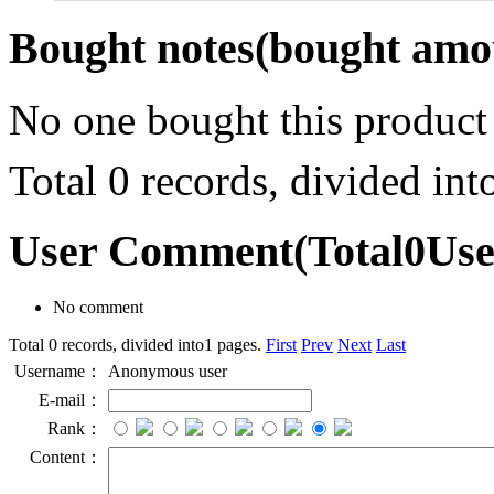
Bought notes
(bought amou
No one bought this product
Total 0 records, divided in
User Comment
(Total
0
Us
No comment
Total 0 records, divided into1 pages.
First
Prev
Next
Last
Username：
Anonymous user
E-mail：
Rank：
Content：