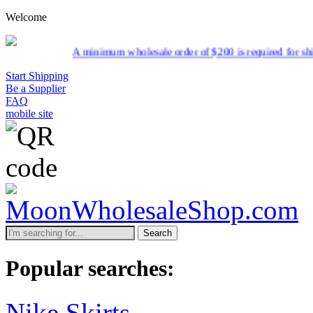
Welcome
A minimum wholesale order of $200 is required for shipment due to
Start Shipping
Be a Supplier
FAQ
mobile site
Search
Popular searches:
Nike Skirts