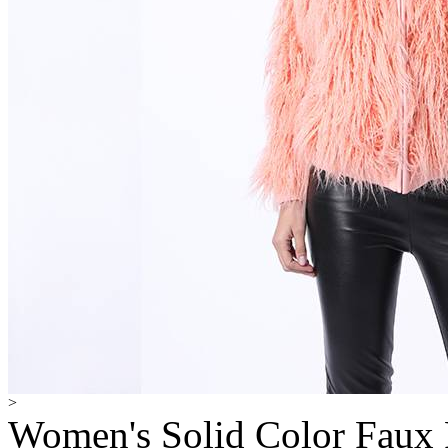
>
Women's Solid Color Faux 