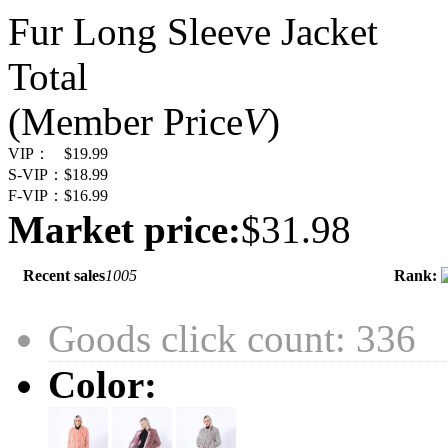
Fur Long Sleeve Jacket
Total
(Member Price
V
)
VIP：
$19.99
S-VIP：
$18.99
F-VIP：
$16.99
Market price:
$31.98
Recent sales
1005
Rank:
Goods click count: 336
Color: