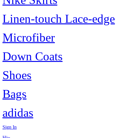
Linen-touch Lace-edge
Microfiber
Down Coats
Shoes
Bags
adidas
Sign In
Hi~,