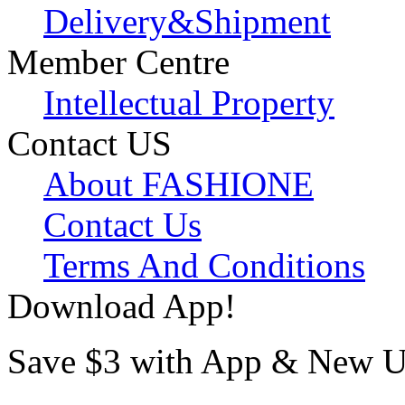
Delivery&Shipment
Member Centre
Intellectual Property
Contact US
About FASHIONE
Contact Us
Terms And Conditions
Download App!
Save $3 with App & New U