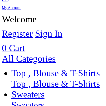
My Account
Welcome
Register
Sign In
0
Cart
All Categories
Top , Blouse & T-Shirts
Top , Blouse & T-Shirts
Sweaters
Sweaters