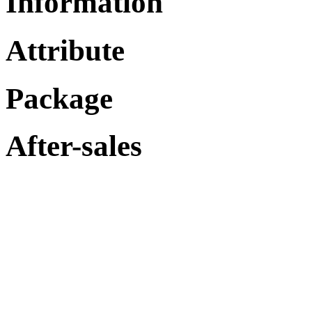
Information
Attribute
Package
After-sales