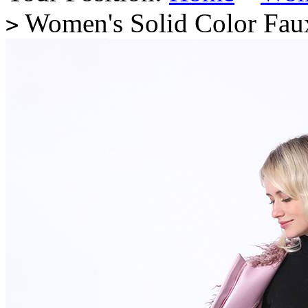
Women's Solid Color Faux
>