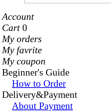
Account
Cart
0
My orders
My favrite
My coupon
Beginner's Guide
How to Order
Delivery&Payment
About Payment