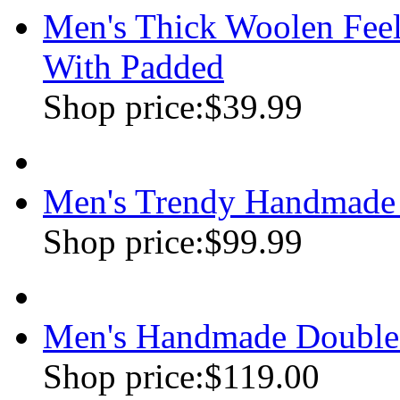
Men's Thick Woolen Feel
With Padded
Shop price:
$39.99
Men's Trendy Handmade 
Shop price:
$99.99
Men's Handmade Double
Shop price:
$119.00