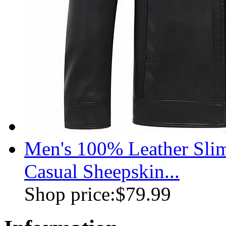
Men's 100% Leather Slim
Casual Sheepskin...
Shop price:
$79.99