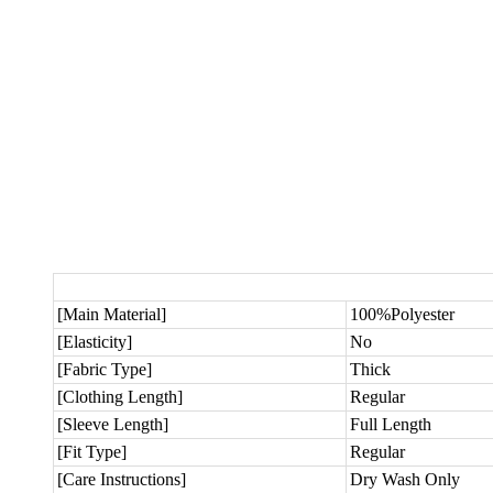
[Main Material]
100%Polyester
[Elasticity]
No
[Fabric Type]
Thick
[Clothing Length]
Regular
[Sleeve Length]
Full Length
[Fit Type]
Regular
[Care Instructions]
Dry Wash Only