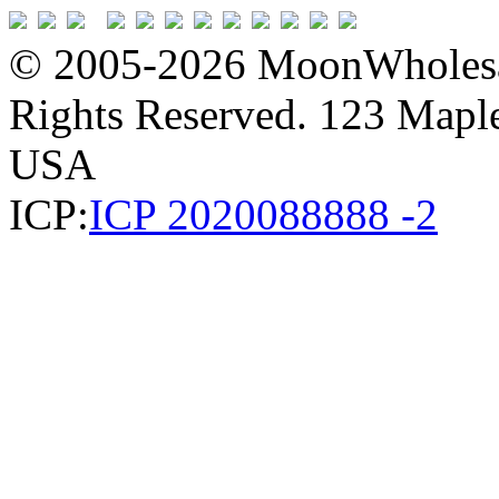
© 2005-2026 MoonWholesa
Rights Reserved. 123 Maple 
USA
ICP:
ICP 2020088888 -2