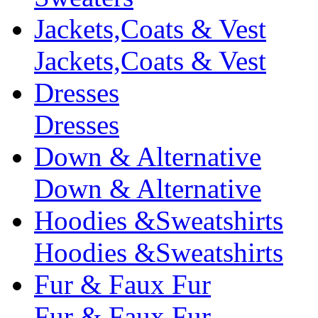
Jackets,Coats & Vest
Jackets,Coats & Vest
Dresses
Dresses
Down & Alternative
Down & Alternative
Hoodies &Sweatshirts
Hoodies &Sweatshirts
Fur & Faux Fur
Fur & Faux Fur