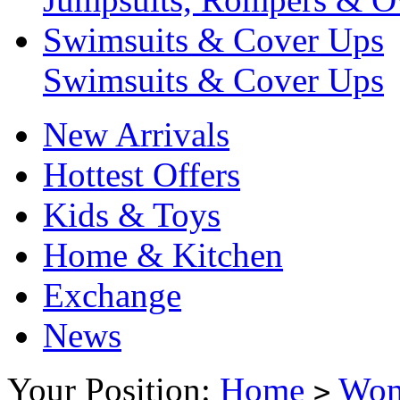
Swimsuits & Cover Ups
Swimsuits & Cover Ups
New Arrivals
Hottest Offers
Kids & Toys
Home & Kitchen
Exchange
News
Your Position:
Home
Wo
>