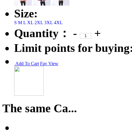
Size:
S
M
L
XL
2XL
3XL
4XL
Quantity：
-
+
Limit points for buying
Add To Cart
Fav
View
The same Ca...