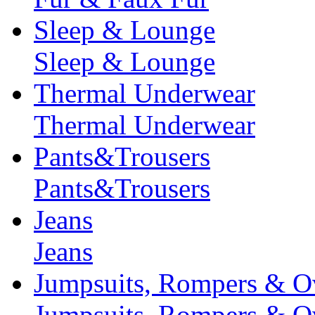
Sleep & Lounge
Sleep & Lounge
Thermal Underwear
Thermal Underwear
Pants&Trousers
Pants&Trousers
Jeans
Jeans
Jumpsuits, Rompers & Ov
Jumpsuits, Rompers & Ov