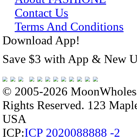
Contact Us
Terms And Conditions
Download App!
Save $3 with App & New U
© 2005-2026 MoonWholesa
Rights Reserved. 123 Maple 
USA
ICP:
ICP 2020088888 -2