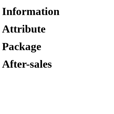
Information
Attribute
Package
After-sales