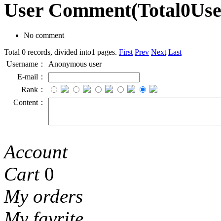
User Comment
(Total
0
Us
No comment
Total 0 records, divided into1 pages.
First
Prev
Next
Last
Username：
Anonymous user
E-mail：
Rank：
Content：
Account
Cart
0
My orders
My favrite