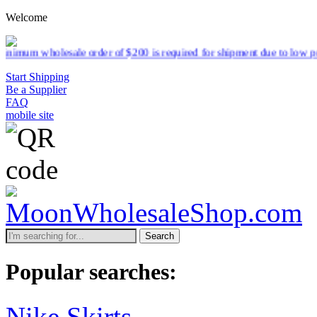
Welcome
sale order of $200 is required for shipment due to low pricing on cer
Start Shipping
Be a Supplier
FAQ
mobile site
Search
Popular searches:
Nike Skirts