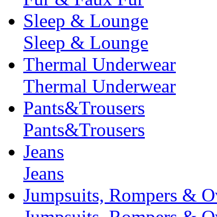
Sleep & Lounge
Sleep & Lounge
Thermal Underwear
Thermal Underwear
Pants&Trousers
Pants&Trousers
Jeans
Jeans
Jumpsuits, Rompers & Ov
Jumpsuits, Rompers & Ov