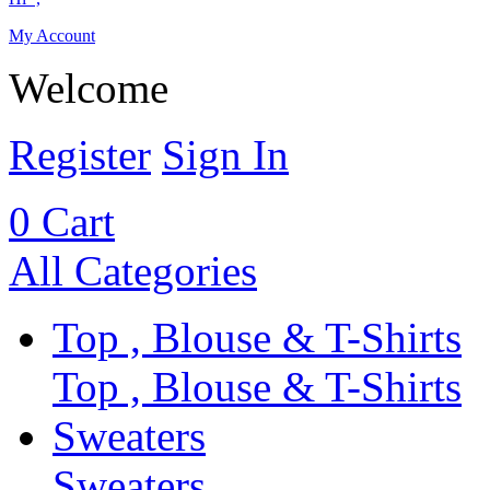
My Account
Welcome
Register
Sign In
0
Cart
All Categories
Top , Blouse & T-Shirts
Top , Blouse & T-Shirts
Sweaters
Sweaters