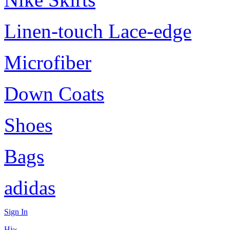
Linen-touch Lace-edge
Microfiber
Down Coats
Shoes
Bags
adidas
Sign In
Hi~,