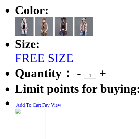
Color:
Size:
FREE SIZE
Quantity：
-
+
Limit points for buying
Add To Cart
Fav
View