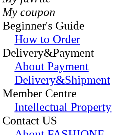
My coupon
Beginner's Guide
How to Order
Delivery&Payment
About Payment
Delivery&Shipment
Member Centre
Intellectual Property
Contact US
About FASHIONE