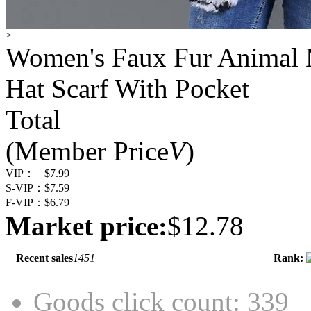
>
Women's Faux Fur Animal M
Hat Scarf With Pocket
Total
(Member Price
V
)
VIP：
$7.99
S-VIP：
$7.59
F-VIP：
$6.79
Market price:
$12.78
Recent sales
1451
Rank:
Goods click count: 339