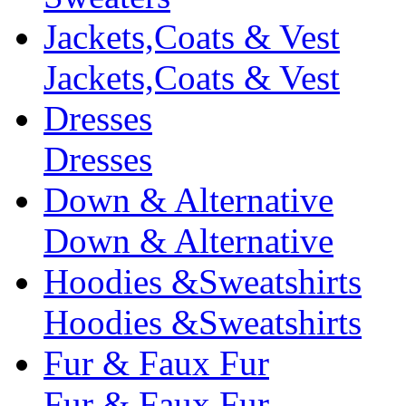
Jackets,Coats & Vest
Jackets,Coats & Vest
Dresses
Dresses
Down & Alternative
Down & Alternative
Hoodies &Sweatshirts
Hoodies &Sweatshirts
Fur & Faux Fur
Fur & Faux Fur