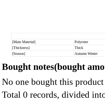
[Main Material]
Polyester
[Thickness]
Thick
[Season]
Autumn Winter
Bought notes
(bought amou
No one bought this product
Total 0 records, divided in