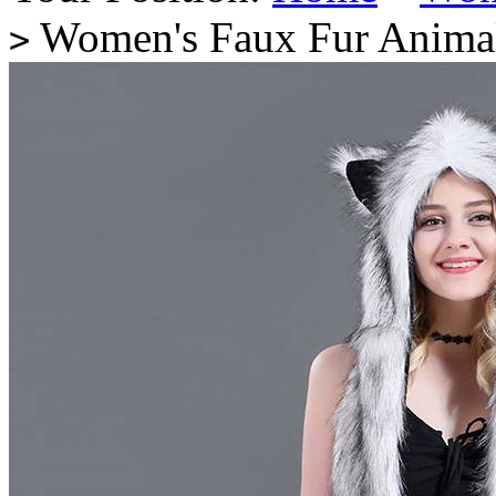
Women's Faux Fur Animal
>