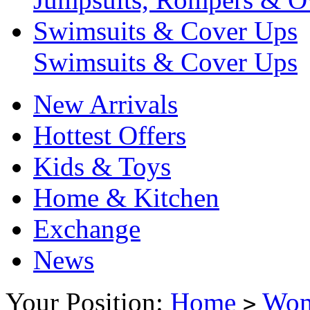
Swimsuits & Cover Ups
Swimsuits & Cover Ups
New Arrivals
Hottest Offers
Kids & Toys
Home & Kitchen
Exchange
News
Your Position:
Home
Wo
>